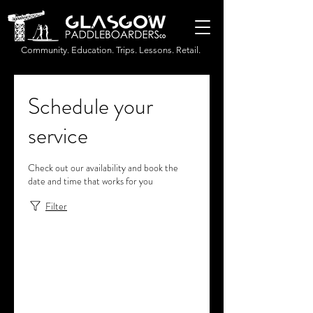
Community. Education. Trips. Lessons. Retail.
Schedule your
service
Check out our availability and book the
date and time that works for you
Filter