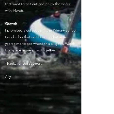
that want to get out and enjoy the water
with friends.
Growth
I promised a colleague in the Primary School
I worked in that we’d have a chat in five
years time to see where this all goes. Watch
this space as we grow together.
Thanks for the support.
Ally