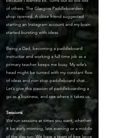
because I wanted kit. Turns out so did lots
of others. The Glasgow Paddleboarders
shop opened. A close friend suggested
starting an Instagram account and my brain
started bursting with ideas.
Being a Dad, becoming a paddleboard
instructor and working a full time job as a
primary teacher keeps me busy. My wife’s
head might be turned with my constant flow
of ideas and non stop paddleboard chat...
Let’s give this passion of paddleboarding a
go as a business, and see where it takes us.
Sessions
We run sessions at times you want, whether
it be early morning, late evening or a middle
of the day run. We have a team of free lance