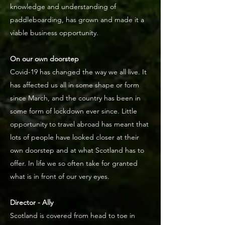
knowledge and understanding of
paddleboarding, has grown and made it a
viable business opportunity.
On our own doorstep
Covid-19 has changed the way we all live. It
has affected us all in some shape or form
since March, and the country has been in
some form of lockdown ever since. Little
opportunity to travel abroad has meant that
lots of people have looked closer at their
own doorstep and at what Scotland has to
offer. In life we so often take for granted
what is in front of our very eyes.
Director - Ally
Scotland is covered from head to toe in