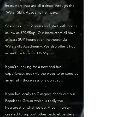
instructors that are all trained through the
Water Skills Academy Pathways.
Sessions run at 2 hours and start with prices
as low as £29.95pp. Our instructors all have
at least SUP Foundation Instructor via
Waterskills Acadmemy. We also offer 3 hour
adventure trips for £49.95pp.
If you’re looking for a new and fun
experience, book via the website or send us
an email if those sessions don’t suit.
If you live locally to Glasgow, check out our
Facebook Group which is really the
heartbeat of what we do. A community
created to support other paddleboarders