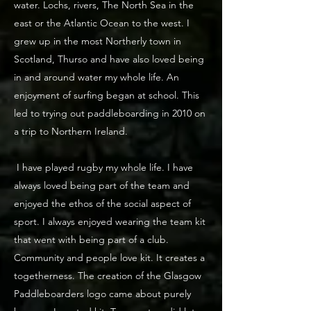
water. Lochs, rivers, The North Sea in the
east or the Atlantic Ocean to the west. I
grew up in the most Northerly town in
Scotland, Thurso and have also loved being
in and around water my whole life. An
enjoyment of surfing began at school. This
led to trying out paddleboarding in 2010 on
a trip to Northern Ireland.
I have played rugby my whole life. I have
always loved being part of the team and
enjoyed the ethos of the social aspect of
sport. I always enjoyed wearing the team kit
that went with being part of a club.
Community and people love kit. It creates a
togetherness. The creation of the Glasgow
Paddleboarders logo came about purely