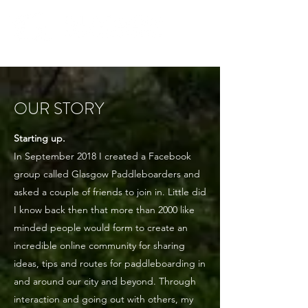
Community. Education. Trips. Lessons. Retail.
OUR STORY
Starting up.
In September 2018 I created a Facebook
group called Glasgow Paddleboarders and
asked a couple of friends to join in. Little did
I know back then that more than 2000 like
minded people would form to create an
incredible online community for sharing
ideas, tips and routes for paddleboarding in
and around our city and beyond. Through
interaction and going out with others, my