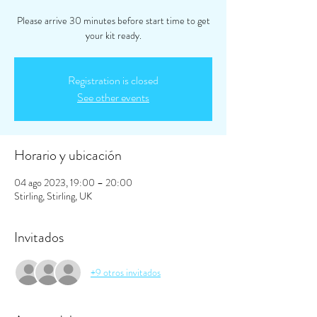
Please arrive 30 minutes before start time to get
your kit ready.
Registration is closed
See other events
Horario y ubicación
04 ago 2023, 19:00 – 20:00
Stirling, Stirling, UK
Invitados
+9 otros invitados