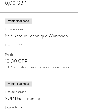
0,00 GBP
Venta finalizada
Tipo de entrada
Self Rescue Technique Workshop
Leer más
Precio
10,00 GBP
+0,25 GBP de comisión de servicio de entradas
Venta finalizada
Tipo de entrada
SUP Race training
Leer más