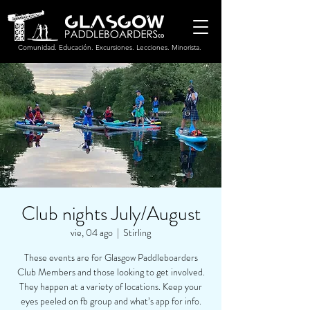
Comunidad. Educación. Excursiones. Lecciones. Minorista.
Club nights July/August
vie, 04 ago
  |  
Stirling
These events are for Glasgow Paddleboarders
Club Members and those looking to get involved.
They happen at a variety of locations. Keep your
eyes peeled on fb group and what’s app for info.