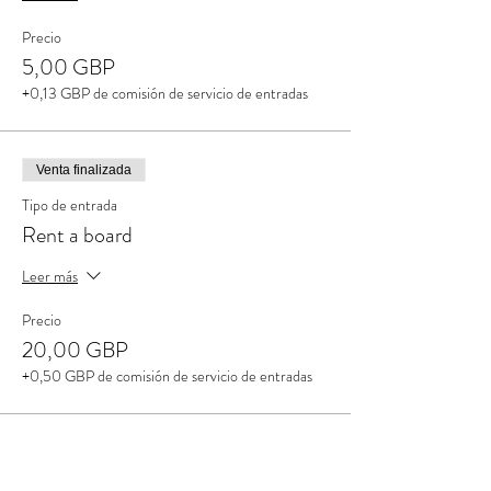
Precio
5,00 GBP
+0,13 GBP de comisión de servicio de entradas
Venta finalizada
Tipo de entrada
Rent a board
Leer más
Precio
20,00 GBP
+0,50 GBP de comisión de servicio de entradas