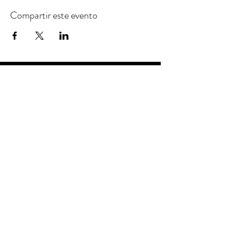
Compartir este evento