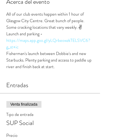
Acerca del evento
All of our club events happen within 1 hour of 
Glasgow City Centre. Great bunch of people. 
Some cracking locations that vary weekly. ✌️
Launch and parking - 
https://maps.app.goo.gl/yLQrbeowzkTELSVC6?
g_st=ic
Fisherman's launch between Dobbie's and new 
Starbucks. Plenty parking and access to paddle up 
river and finish back at start.
Entradas
Venta finalizada
Tipo de entrada
SUP Social
Precio