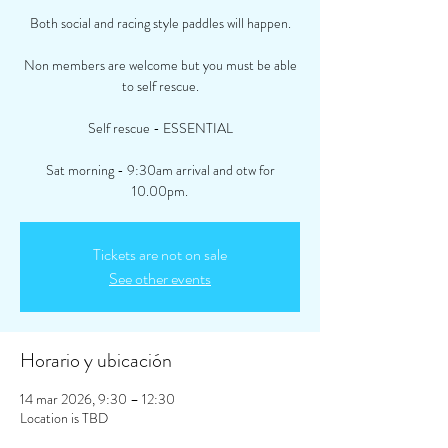
Both social and racing style paddles will happen.
Non members are welcome but you must be able
to self rescue.
Self rescue - ESSENTIAL
Sat morning - 9:30am arrival and otw for
10.00pm.
Tickets are not on sale
See other events
Horario y ubicación
14 mar 2026, 9:30 – 12:30
Location is TBD