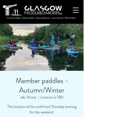
Comunidad. Educación. Excursiones. Lecciones. Minorista.
Member paddles -
Autumn/Winter
sáb, 14 mar
  |  
Location is TBD
The location will be confirmed Thursday evening
for the weekend.