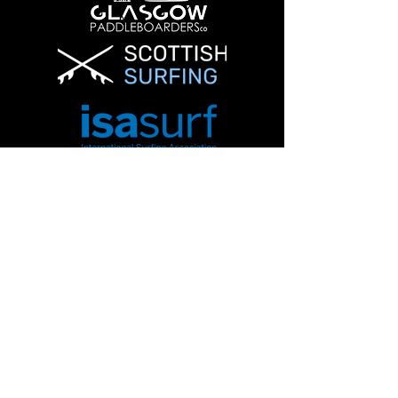
Info@glasgowpaddleboardersco.co.uk