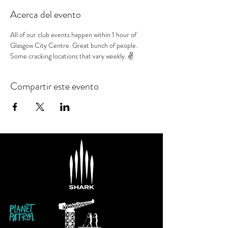
Acerca del evento
All of our club events happen within 1 hour of 
Glasgow City Centre. Great bunch of people. 
Some cracking locations that vary weekly. ✌️
Compartir este evento