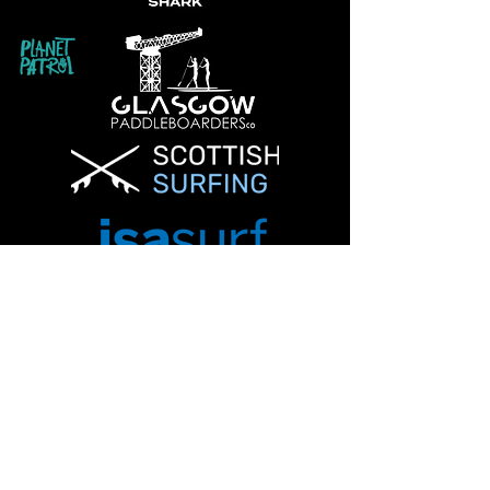
Info@glasgowpaddleboardersco.co.uk