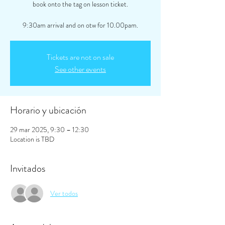
book onto the tag on lesson ticket.
9:30am arrival and on otw for 10.00pam.
Tickets are not on sale
See other events
Horario y ubicación
29 mar 2025, 9:30 – 12:30
Location is TBD
Invitados
Ver todos