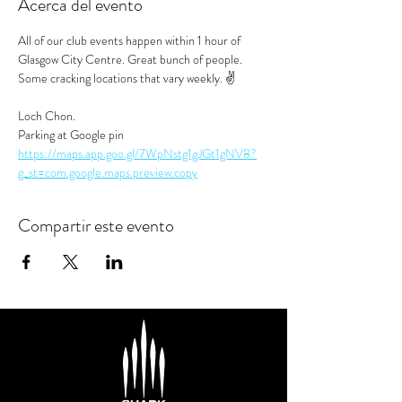
Acerca del evento
All of our club events happen within 1 hour of 
Glasgow City Centre. Great bunch of people. 
Some cracking locations that vary weekly. ✌️
Loch Chon.
Parking at Google pin
https://maps.app.goo.gl/7WpNstg1gJGt1gNV8?
g_st=com.google.maps.preview.copy
Compartir este evento