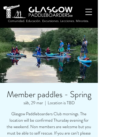
Comunidad. Educación. Excursiones. Lecciones. Minorista.
Member paddles - Spring
sáb, 29 mar
  |  
Location is TBD
Glasgow Paddleboarders Club mornings. The
location will be confirmed Thursday evening for
the weekend. Non members are welcome but you
must be able to self rescue. If you are can’t please