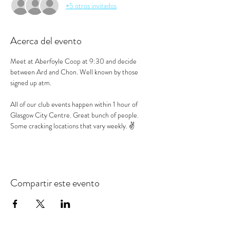
+5 otros invitados
Acerca del evento
Meet at Aberfoyle Coop at 9:30 and decide 
between Ard and Chon. Well known by those 
signed up atm.
All of our club events happen within 1 hour of 
Glasgow City Centre. Great bunch of people. 
Some cracking locations that vary weekly. ✌️
Compartir este evento