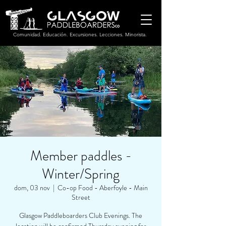
Comunidad. Educación. Excursiones. Lecciones. Minorista.
Member paddles -
Winter/Spring
dom, 03 nov
  |  
Co-op Food - Aberfoyle - Main
Street
Glasgow Paddleboarders Club Evenings. The