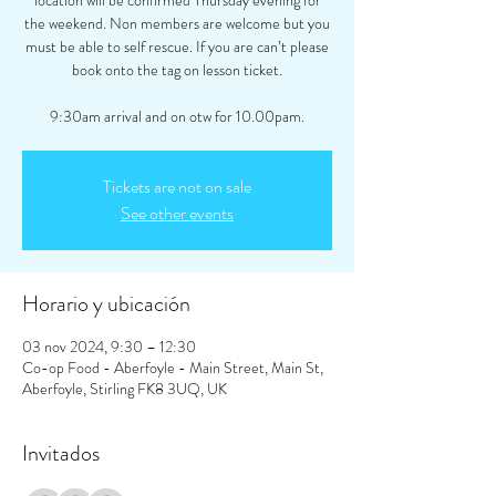
location will be confirmed Thursday evening for
the weekend. Non members are welcome but you
must be able to self rescue. If you are can’t please
book onto the tag on lesson ticket.
9:30am arrival and on otw for 10.00pam.
Tickets are not on sale
See other events
Horario y ubicación
03 nov 2024, 9:30 – 12:30
Co-op Food - Aberfoyle - Main Street, Main St,
Aberfoyle, Stirling FK8 3UQ, UK
Invitados