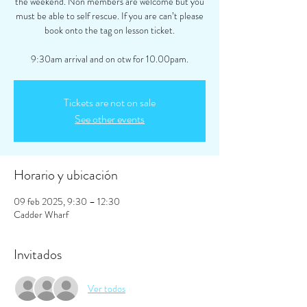
the weekend. Non members are welcome but you
must be able to self rescue. If you are can’t please
book onto the tag on lesson ticket.
9:30am arrival and on otw for 10.00pam.
Tickets are not on sale
See other events
Horario y ubicación
09 feb 2025, 9:30 – 12:30
Cadder Wharf
Invitados
Ver todos