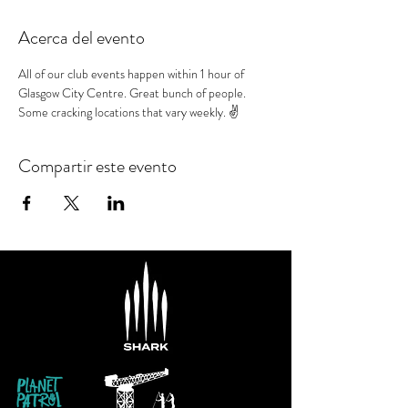
Acerca del evento
All of our club events happen within 1 hour of 
Glasgow City Centre. Great bunch of people. 
Some cracking locations that vary weekly. ✌️
Compartir este evento