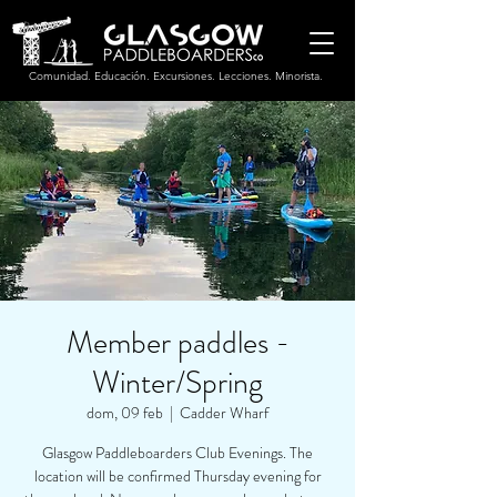
Comunidad. Educación. Excursiones. Lecciones. Minorista.
Member paddles -
Winter/Spring
dom, 09 feb
  |  
Cadder Wharf
Glasgow Paddleboarders Club Evenings. The
location will be confirmed Thursday evening for