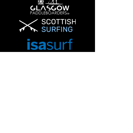
Info@glasgowpaddleboardersco.co.uk