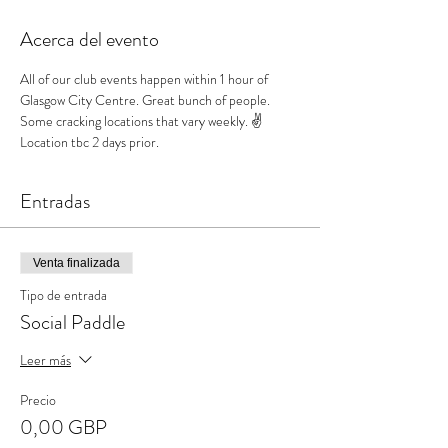
Acerca del evento
All of our club events happen within 1 hour of 
Glasgow City Centre. Great bunch of people. 
Some cracking locations that vary weekly. ✌️
Location tbc 2 days prior.
Entradas
Venta finalizada
Tipo de entrada
Social Paddle
Leer más
Precio
0,00 GBP