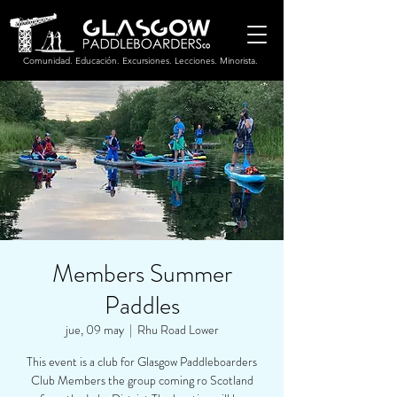
Comunidad. Educación. Excursiones. Lecciones. Minorista.
Members Summer
Paddles
jue, 09 may
  |  
Rhu Road Lower
This event is a club for Glasgow Paddleboarders
Club Members the group coming ro Scotland