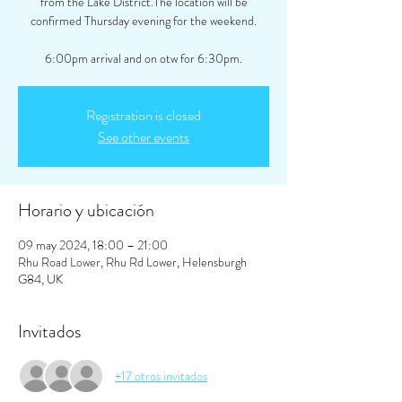
from the Lake District.The location will be
confirmed Thursday evening for the weekend.
6:00pm arrival and on otw for 6:30pm.
Registration is closed
See other events
Horario y ubicación
09 may 2024, 18:00 – 21:00
Rhu Road Lower, Rhu Rd Lower, Helensburgh
G84, UK
Invitados
+17 otros invitados