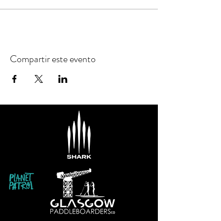
Compartir este evento