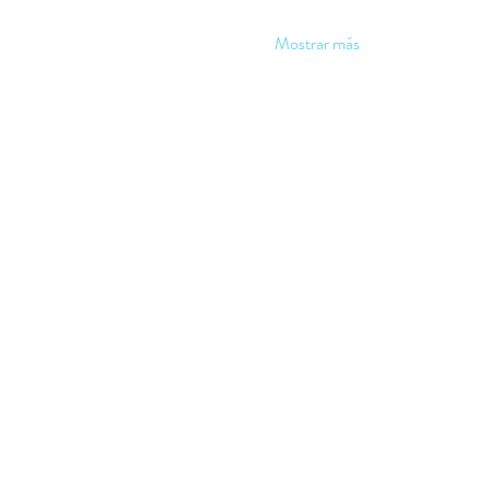
Mostrar más