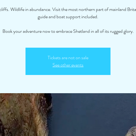
ffs. Wildlife in abundance. Visit the most northern part of mainland Brita
guide and boat support included.
Book your adventure now to embrace Shetland in all of its rugged glory.
Tickets are not on sale
See other events