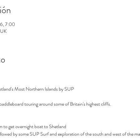
ión
26, 7:00
, UK
to
tland's Most Northern Islands by SUP
paddleboard touring around some of Britain's highest cliffs.
m to get overnight boat to Shetland 
ollowed by some SUP Surf and exploration of the south and west of the ma