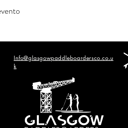
evento
Info@glasgowpaddleboardersco.co.u
k