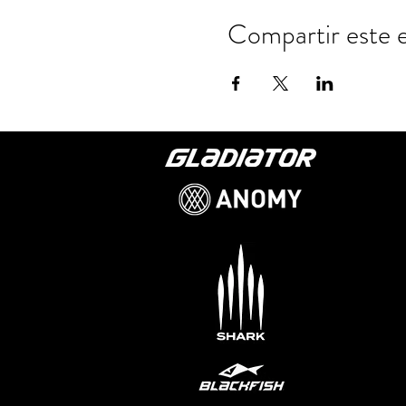
Compartir este 