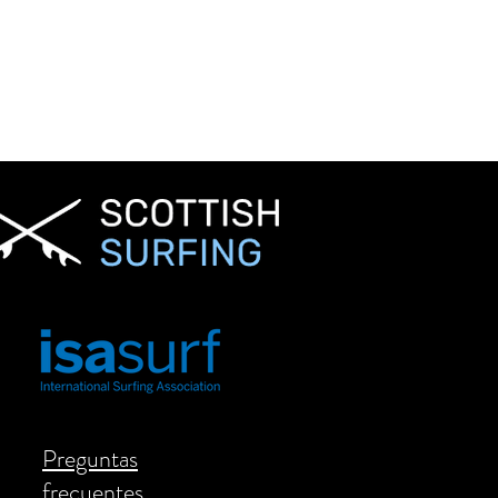
Preguntas
frecuentes