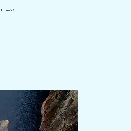
in. Local