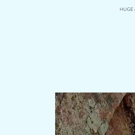
HUGE cli