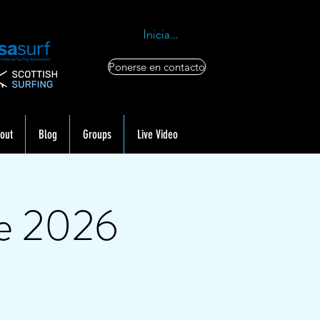
Iniciar sesión
Ponerse en contacto
out
Blog
Groups
Live Video
ne 2026