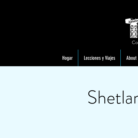
Co
Hogar
Lecciones y Viajes
About
Shetla