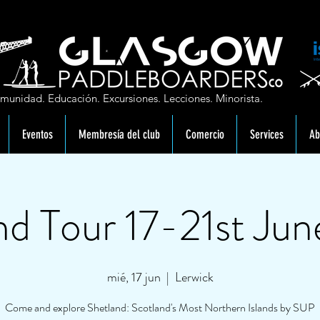
munidad. Educación. Excursiones. Lecciones. Minorista.
Eventos
Membresía del club
Comercio
Services
Ab
nd Tour 17-21st Ju
mié, 17 jun
  |  
Lerwick
Come and explore Shetland: Scotland's Most Northern Islands by SUP