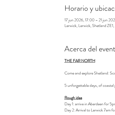
Horario y ubicac
17 jun 2026, 17:00 – 21 jun 20
Lerwick, Lerwick, Shetland ZE1
Acerca del even
THE FAR NORTH
Come and explore Shetland: Sco
5 unforgettable days, of coastal 
Rough idea
Day 1: arrive in Aberdeen for 5p
Day 2: Arrival to Lerwick 7am f