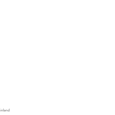
inland