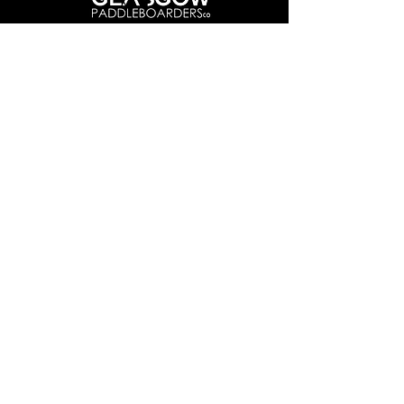
Info@glasgowpaddleboardersco.co.uk