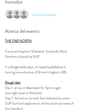
Invitados
+3 otros invitados
Acerca del evento
THE FAR NORTH
Come and explore Shetland: Scotland's Most 
Northern Islands by SUP
5 unforgettable days, of coastal paddleboard 
touring around some of Britain's highest cliffs.
Rough idea
Day 1: arrive in Aberdeen for 6pm to get 
overnight boat to Shetland 
Day 2: Arrival to Lerwick 7am followed by some 
SUP Surf and exploration of the south and west of 
the mainland