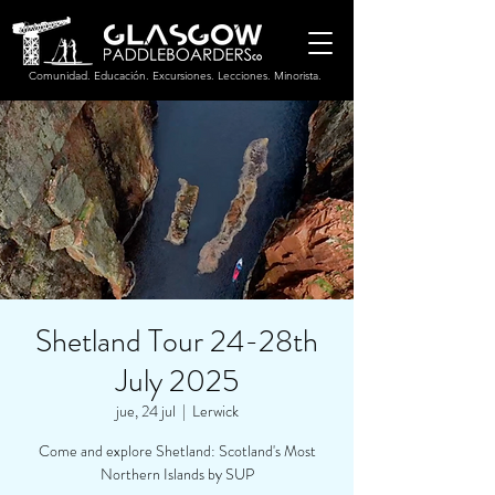
Comunidad. Educación. Excursiones. Lecciones. Minorista.
Shetland Tour 24-28th
July 2025
jue, 24 jul
  |  
Lerwick
Come and explore Shetland: Scotland's Most
Northern Islands by SUP