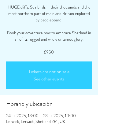
HUGE cliffs. Sea birds in their thousands and the
most northern part of mainland Britain explored
by paddleboard.
Book your adventure now to embrace Shetland in
all of its rugged and wildly untamed glory.
£950
Tickets are not on sale
See other events
Horario y ubicación
24 jul 2025, 18:00 – 28 jul 2025, 10:00
Lerwick, Lerwick, Shetland ZE1, UK