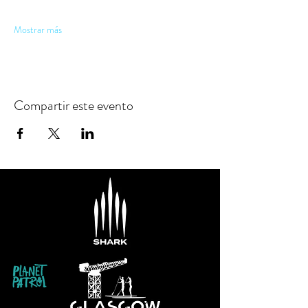
Mostrar más
Compartir este evento