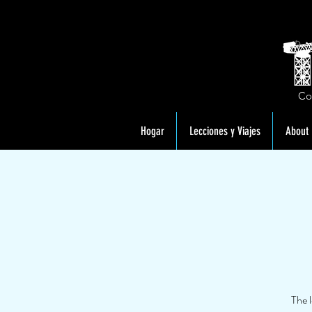
Co
Hogar
Lecciones y Viajes
About
The 