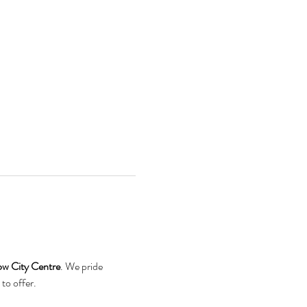
ow City Centre
. We pride 
to offer.