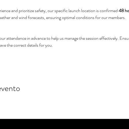
ience and prioritize safety, our specific launch location is confirmed 
48 hou
weather and wind forecasts, ensuring optimal conditions for our members.
your attendance in advance to help us manage the session effectively. Ens
e the correct details for you.
evento