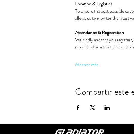
Location & Logistics
To ensure the best possible exper
allows us to monitor the latest 
Attendance & Registration
We kindly ask that you register 
members form to attend so we hav
Mostrar más
Compartir este 