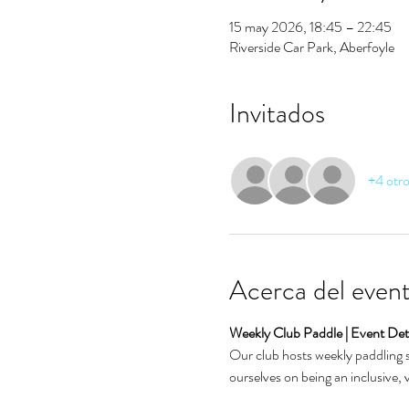
15 may 2026, 18:45 – 22:45
Riverside Car Park, Aberfoyle
Invitados
+4 otro
Acerca del even
Weekly Club Paddle | Event Deta
Our club hosts weekly paddling se
ourselves on being an inclusive,