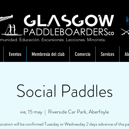
munidad. Educación. Excursiones. Lecciones. Minorista.
Eventos
Membresía del club
Comercio
Services
Ab
Social Paddles
vie, 15 may
  |  
Riverside Car Park, Aberfoyle
location will be confirmed Tuesday or Wednesday 2 days advance of the pa