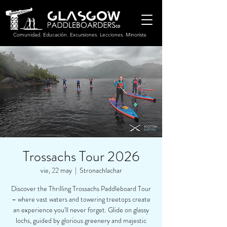
Comunidad. Educación. Excursiones. Lecciones. Minorista.
Trossachs Tour 2026
vie, 22 may
  |  
Stronachlachar
Discover the Thrilling Trossachs Paddleboard Tour
– where vast waters and towering treetops create
an experience you'll never forget. Glide on glassy
lochs, guided by glorious greenery and majestic