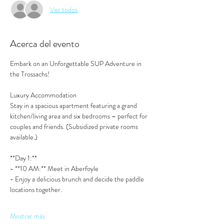
Ver todos
Acerca del evento
Embark on an Unforgettable SUP Adventure in 
the Trossachs!
Luxury Accommodation
Stay in a spacious apartment featuring a grand 
kitchen/living area and six bedrooms – perfect for 
couples and friends. (Subsidized private rooms 
available.)
**Day 1:**  
- **10 AM:** Meet in Aberfoyle
- Enjoy a delicious brunch and decide the paddle 
locations together. 
Mostrar más