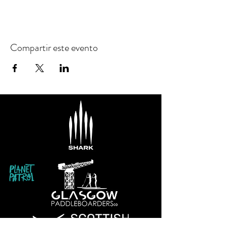
Compartir este evento