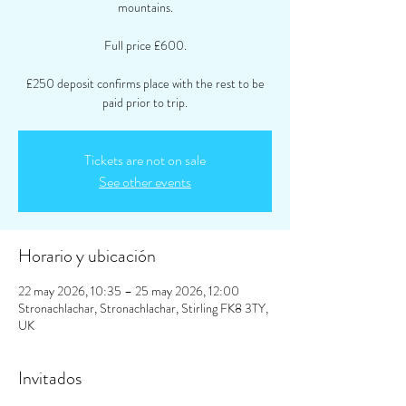
mountains.
Full price £600.
£250 deposit confirms place with the rest to be
paid prior to trip.
Tickets are not on sale
See other events
Horario y ubicación
22 may 2026, 10:35 – 25 may 2026, 12:00
Stronachlachar, Stronachlachar, Stirling FK8 3TY,
UK
Invitados