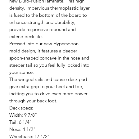
new Duro-Fusion laminate. This high
density, impervious thermoplastic layer
is fused to the bottom of the board to
enhance strength and durability,
provide responsive rebound and
extend deck life.
Pressed into our new Hyperspoon
mold design, it features a deeper
spoon-shaped concave in the nose and
steeper tail so you feel fully locked into
your stance.
The winged rails and course deck pad
give extra grip to your heel and toe,
inciting you to drive even more power
through your back foot.
Deck specs:
Width: 9 7/8"
Tail: 6 1/4"
Nose: 4 1/2"
Wheelbase: 17 1/2"