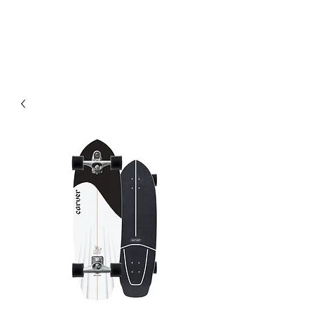
Comunidad. Educación. Excursiones. Lecciones. Minorista.