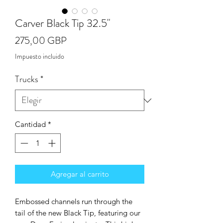
Carver Black Tip 32.5"
Precio
275,00 GBP
Impuesto incluido
Trucks
*
Cantidad
*
Agregar al carrito
Embossed channels run through the
tail of the new Black Tip, featuring our