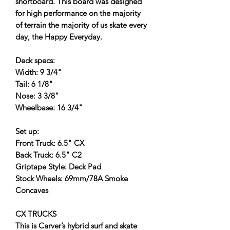
shortboard. This board was designed
for high performance on the majority
of terrain the majority of us skate every
day, the Happy Everyday.
Deck specs:
Width: 9 3/4"
Tail: 6 1/8"
Nose: 3 3/8"
Wheelbase: 16 3/4"
Set up:
Front Truck: 6.5" CX
Back Truck: 6.5" C2
Griptape Style: Deck Pad
Stock Wheels: 69mm/78A Smoke
Concaves
CX TRUCKS
This is Carver’s hybrid surf and skate