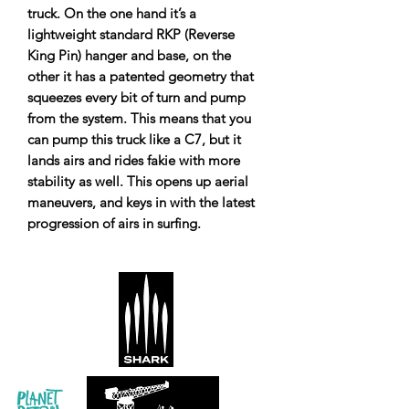
truck. On the one hand it’s a
lightweight standard RKP (Reverse
King Pin) hanger and base, on the
other it has a patented geometry that
squeezes every bit of turn and pump
from the system. This means that you
can pump this truck like a C7, but it
lands airs and rides fakie with more
stability as well. This opens up aerial
maneuvers, and keys in with the latest
progression of airs in surfing.