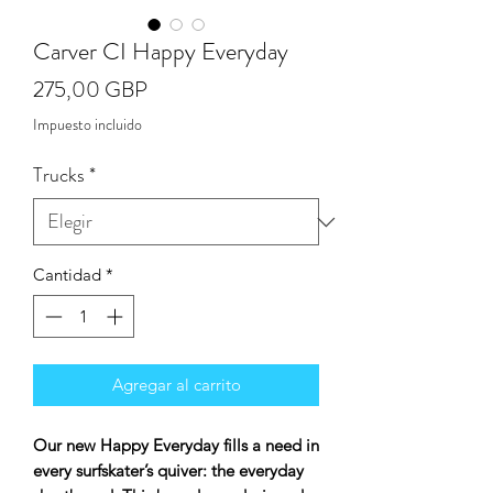
Carver CI Happy Everyday
Precio
275,00 GBP
Impuesto incluido
Trucks
*
Cantidad
*
Agregar al carrito
Our new Happy Everyday fills a need in
every surfskater’s quiver: the everyday