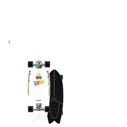
Comunidad. Educación. Excursiones. Lecciones. Minorista.