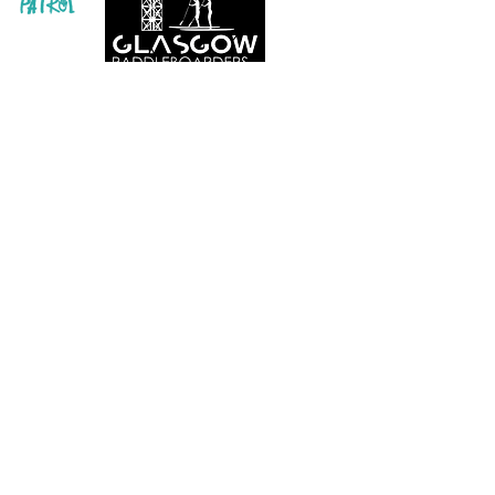
Info@glasgowpaddleboardersco.co.uk