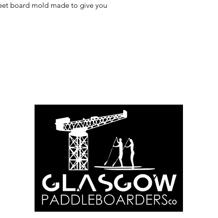
treet board mold made to give you
Info@glasgowpaddleboardersco.co.u
k