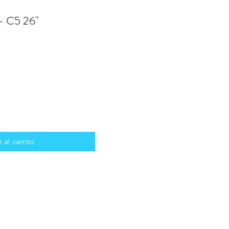
 - C5 26"
 al carrito