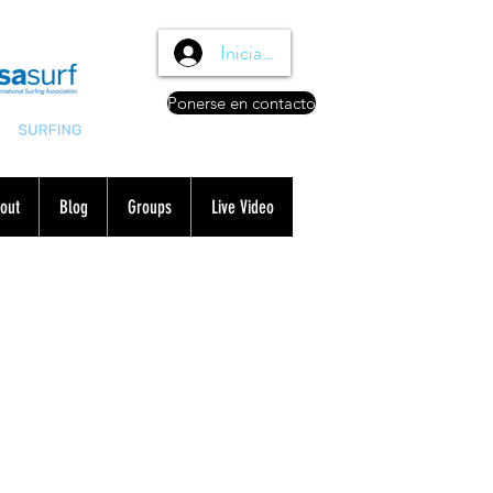
Iniciar sesión
Ponerse en contacto
out
Blog
Groups
Live Video