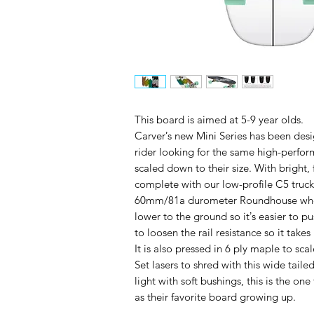
This board is aimed at 5-9 year olds.
Carverʼs new Mini Series has been desi
rider looking for the same high-perfo
scaled down to their size. With bright,
complete with our low-profile C5 truck
60mm/81a durometer Roundhouse wheels.
lower to the ground so itʼs easier to pu
to loosen the rail resistance so it takes
It is also pressed in 6 ply maple to sc
Set lasers to shred with this wide tail
light with soft bushings, this is the on
as their favorite board growing up.