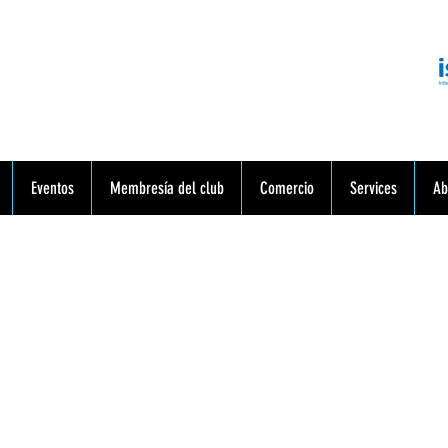
munidad. Educación. Excursiones. Lecciones. Minorista.
Eventos
Membresía del club
Comercio
Services
Ab