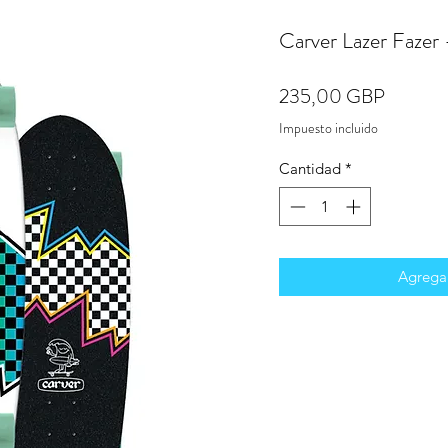
Carver Lazer Fazer
Precio
235,00 GBP
Impuesto incluido
Cantidad
*
Agregar