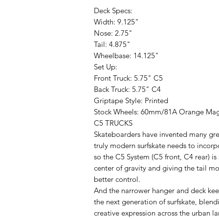
Deck Specs:
Width: 9.125"
Nose: 2.75"
Tail: 4.875"
Wheelbase: 14.125"
Set Up:
Front Truck: 5.75" C5
Back Truck: 5.75" C4
Griptape Style: Printed
Stock Wheels: 60mm/81A Orange Ma
C5 TRUCKS
Skateboarders have invented many great
truly modern surfskate needs to incorpo
so the C5 System (C5 front, C4 rear) is
center of gravity and giving the tail m
better control.
And the narrower hanger and deck keep
the next generation of surfskate, blend
creative expression across the urban