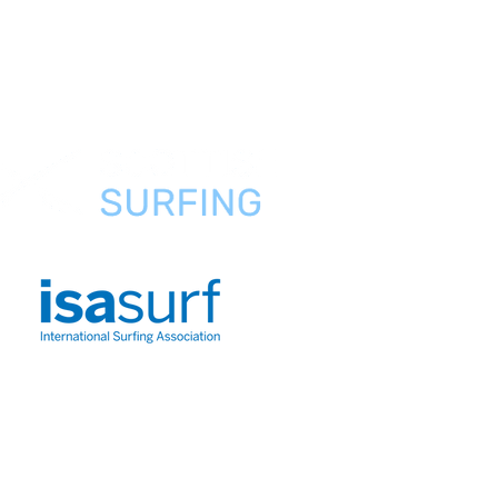
Preguntas
frecuentes
Sobre