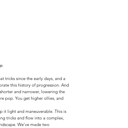
gs
 tricks since the early days, and a
rate this history of progression. And
 shorter and narrower, lowering the
ore pop. You get higher ollies, and
 it light and maneuverable. This is
ing tricks and flow into a complex,
 landscape. We’ve made two