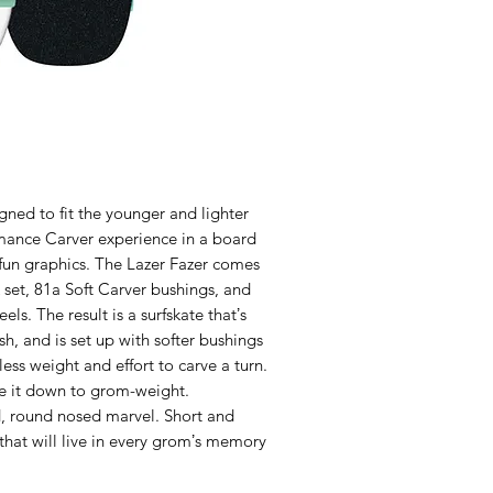
gned to fit the younger and lighter
rmance Carver experience in a board
 fun graphics. The Lazer Fazer comes
 set, 81a Soft Carver bushings, and
 The result is a surfskate thatʼs
sh, and is set up with softer bushings
 less weight and effort to carve a turn.
ale it down to grom-weight.
ed, round nosed marvel. Short and
e that will live in every gromʼs memory