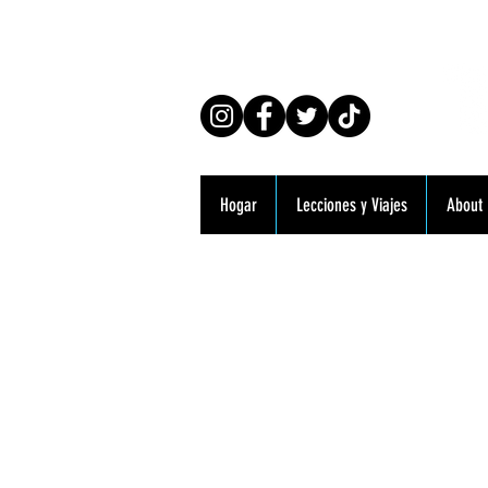
Co
Hogar
Lecciones y Viajes
About