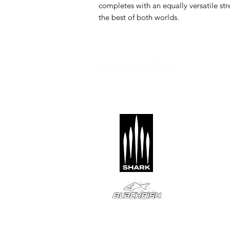
completes with an equally versatile s
the best of both worlds.