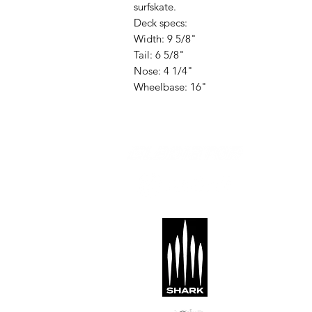
surfskate.
Deck specs:
Width: 9 5/8"
Tail: 6 5/8"
Nose: 4 1/4"
Wheelbase: 16"