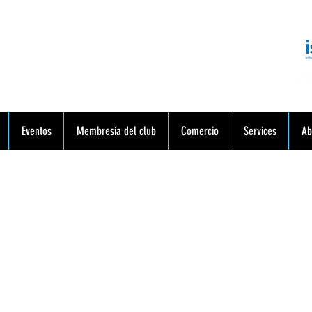
munidad. Educación. Excursiones. Lecciones. Minorista.
Eventos
Membresía del club
Comercio
Services
Ab