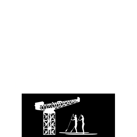
Info@glasgowpaddleboardersco.co.u
k