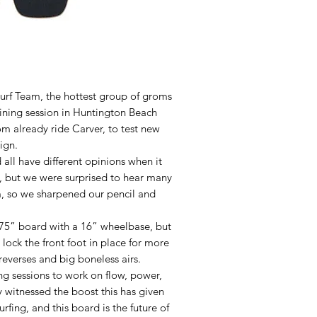
Surf Team, the hottest group of groms
aining session in Huntington Beach
 already ride Carver, to test new
ign.
 all have different opinions when it
d, but we were surprised to hear many
, so we sharpened our pencil and
.75” board with a 16” wheelbase, but
 lock the front foot in place for more
 reverses and big boneless airs.
ng sessions to work on flow, power,
 witnessed the boost this has given
urfing, and this board is the future of