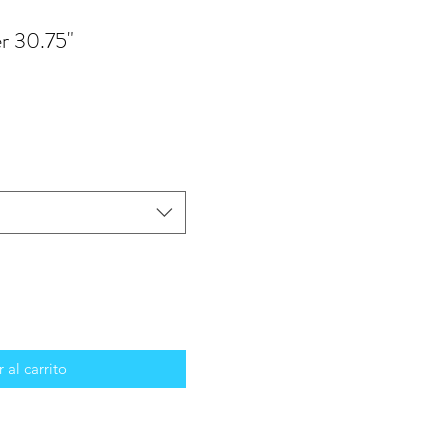
r 30.75"
 al carrito