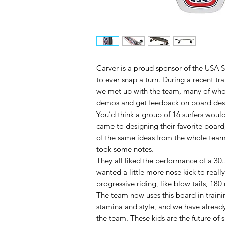
Carver is a proud sponsor of the USA 
to ever snap a turn. During a recent tr
we met up with the team, many of whom
demos and get feedback on board des
You’d think a group of 16 surfers would
came to designing their favorite boar
of the same ideas from the whole team
took some notes.
They all liked the performance of a 30
wanted a little more nose kick to really
progressive riding, like blow tails, 180
The team now uses this board in traini
stamina and style, and we have already
the team. These kids are the future of s