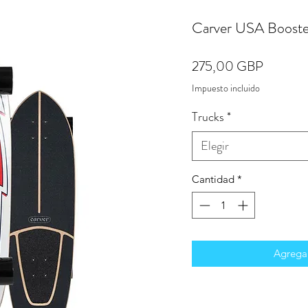
Carver USA Booste
Precio
275,00 GBP
Impuesto incluido
Trucks
*
Elegir
Cantidad
*
Agregar