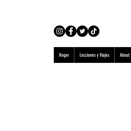
Co
Hogar
Lecciones y Viajes
About