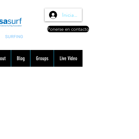
Iniciar sesión
Ponerse en contacto
out
Blog
Groups
Live Video