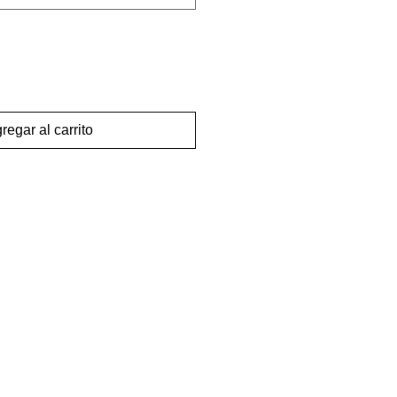
regar al carrito