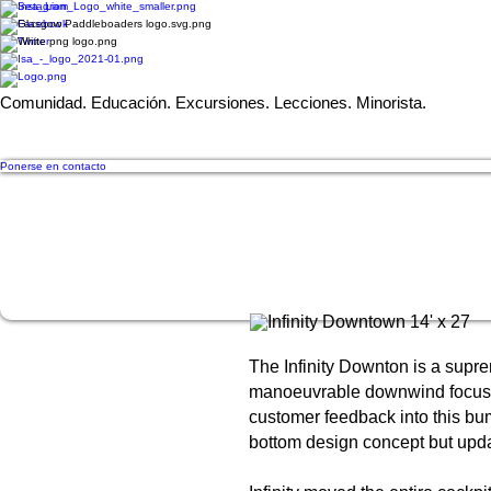
Comunidad. Educación. Excursiones. Lecciones. Minorista.
Ponerse en contacto
The Infinity Downton is a supre
manoeuvrable downwind focussed
customer feedback into this b
bottom design concept but upda