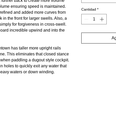
it further back to create more volume
olume ensuring speed is maintained.
Cantidad
*
refined and added more curves from
in the front for larger swells. Also, a
 simply for forgiveness in cross-swell.
ard incredible upwind and into the
Ag
own has taller more upright rails
ne. This eliminates that closed stance
 when paddling a dugout style cockpit.
n holes to quickly exit any water that
 heavy waters or down winding.