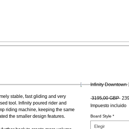
Infinity Downtown 
mely stable, fast gliding and very
Prec
 3195,00 GBP 
23
 tool. Infinity poured rider and
Impuesto incluido
ump riding machine, keeping the same
ted the smaller design features.
Board Style
*
Elegir