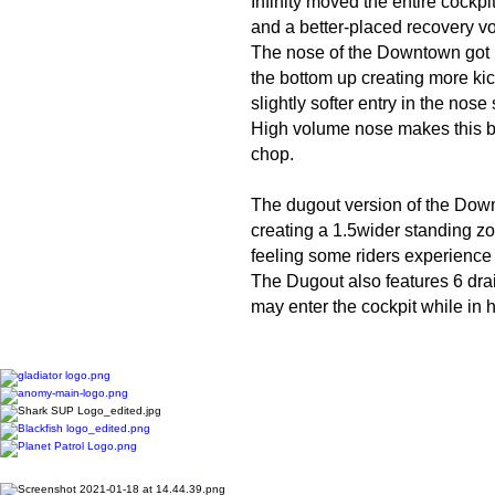
Infinity moved the entire cockp
and a better-placed recovery v
The nose of the Downtown got 
the bottom up creating more kick 
slightly softer entry in the nose
High volume nose makes this bo
chop.
The dugout version of the Downt
creating a 1.5wider standing zo
feeling some riders experience
The Dugout also features 6 drai
may enter the cockpit while in
Info@glasgowpaddleboardersco.co.uk