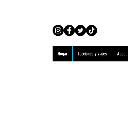
Co
Hogar
Lecciones y Viajes
About