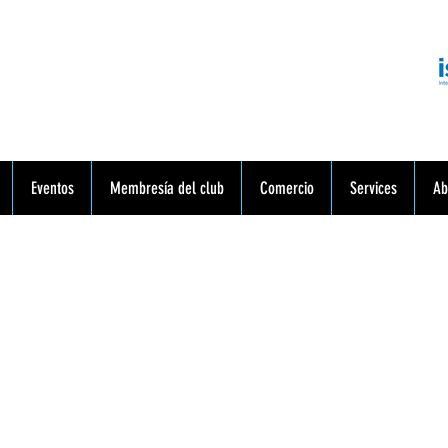
munidad. Educación. Excursiones. Lecciones. Minorista.
Eventos
Membresía del club
Comercio
Services
Ab