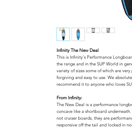
Infinity The New Deal
This is Infinity's Performance Longboard
the range and in the SUP World in gen
variety of sizes some of which are very 
forgiving and easy to use. We absolut
recommend it to anyone who loves SUP
From Infinity:
The New Deal is a performance longboa
concave like a shortboard underneath.
not cruiser boards, they are performa
responsive off the tail and locked in no