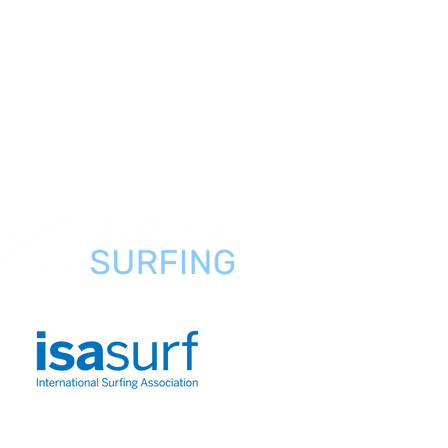
Preguntas