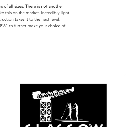
of all sizes. There is not another
ke this on the market. Incredibly light
ction takes it to the next level.
8'6" to further make your choice of
Info@glasgowpaddleboardersco.co.u
k