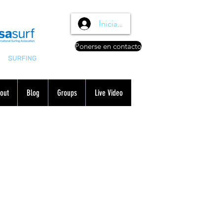
Iniciar sesión
Ponerse en contacto
out
Blog
Groups
Live Video