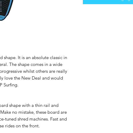
 shape. It is an absolute classic in
eral. The shape comes in a wide
progressive whilst others are really
ely love the New Deal and would
 Surfing.
rd shape with a thin rail and
 Make no mistake, these board are
nce-tuned shred machines. Fast and
se rides on the front.