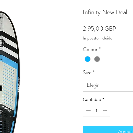
Infinity New Deal
Precio
2195,00 GBP
Impuesto incluido
Colour
*
Size
*
Elegir
Cantidad
*
Agregar