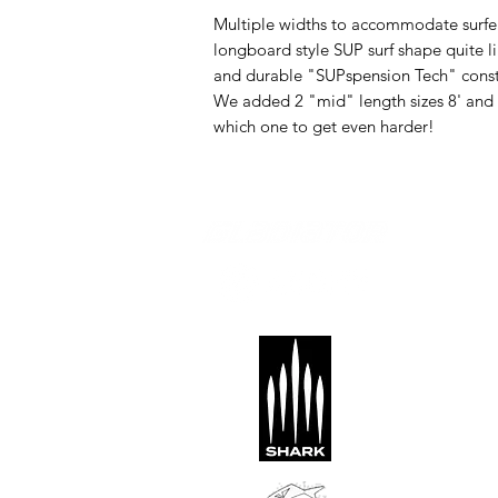
Multiple widths to accommodate surfers 
longboard style SUP surf shape quite li
and durable "SUPspension Tech" constru
We added 2 "mid" length sizes 8' and 
which one to get even harder!