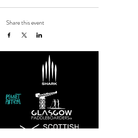
Share this event