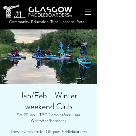
Community. Education. Trips. Lessons. Retail.
Jan/Feb - Winter
weekend Club
Sat 20 Jan
  |  
TBC 2 days before - see
WhatsApp/Facebook
These events are for Glasgow Paddleboarders