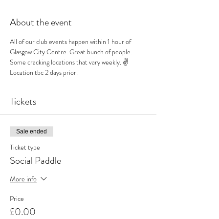
About the event
All of our club events happen within 1 hour of 
Glasgow City Centre. Great bunch of people. 
Some cracking locations that vary weekly. ✌️
Location tbc 2 days prior.
Tickets
Sale ended
Ticket type
Social Paddle
More info
Price
£0.00