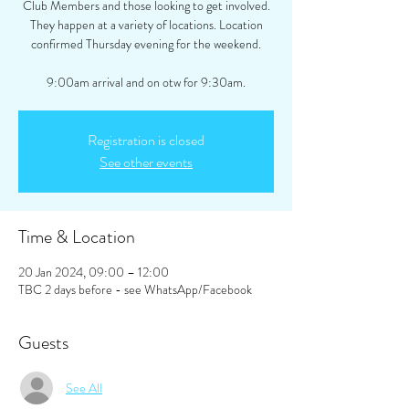
Club Members and those looking to get involved.
They happen at a variety of locations. Location
confirmed Thursday evening for the weekend.
9:00am arrival and on otw for 9:30am.
Registration is closed
See other events
Time & Location
20 Jan 2024, 09:00 – 12:00
TBC 2 days before - see WhatsApp/Facebook
Guests
See All