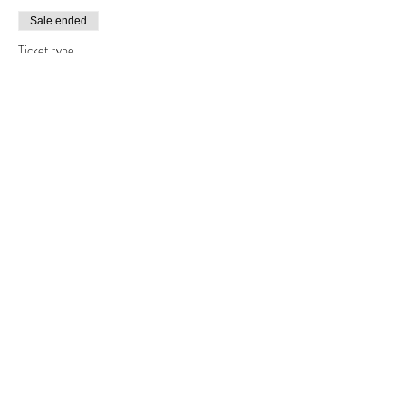
Sale ended
Ticket type
Friday afternoon
Price
£30.00
Share this event