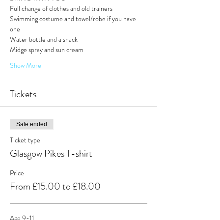
Full change of clothes and old trainers 
Swimming costume and towel/robe if you have 
one
Water bottle and a snack
Midge spray and sun cream
Show More
Tickets
Sale ended
Ticket type
Glasgow Pikes T-shirt
Price
From £15.00 to £18.00
Age 9-11