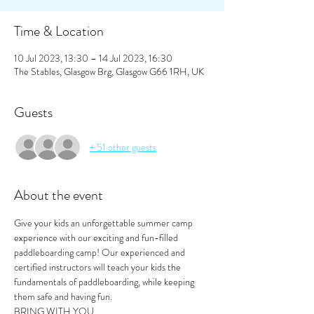
Time & Location
10 Jul 2023, 13:30 – 14 Jul 2023, 16:30
The Stables, Glasgow Brg, Glasgow G66 1RH, UK
Guests
+ 51 other guests
About the event
Give your kids an unforgettable summer camp 
experience with our exciting and fun-filled 
paddleboarding camp! Our experienced and 
certified instructors will teach your kids the 
fundamentals of paddleboarding, while keeping 
them safe and having fun.
BRING WITH YOU