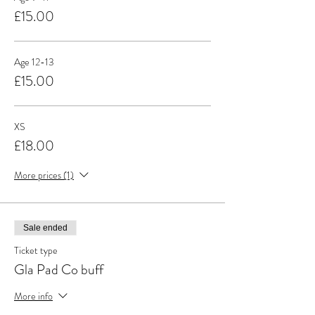
£15.00
Age 12-13
£15.00
XS
£18.00
More prices (1)
Sale ended
Ticket type
Gla Pad Co buff
More info