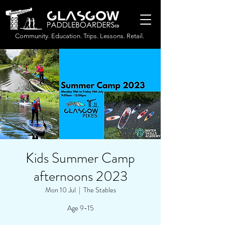
Community. Education. Trips. Lessons. Retail.
Kids Summer Camp
afternoons 2023
Mon 10 Jul
  |  
The Stables
Age 9-15