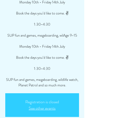
Monday 10th - Friday 14th July
Book the days you’d like to come. ✌️
1:30-4:30
SUP fun and games, megaboarding, wilAge 9-15
Monday 10th - Friday 14th July
Book the days you’d like to come. ✌️
1:30-4:30
SUP fun and games, megaboarding, wildlife watch,
Planet Patrol and so much more.
Registration is closed
See other events