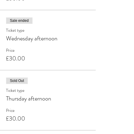
Sale ended
Ticket type
Wednesday afternoon
Price
£30.00
Sold Out
Ticket type
Thursday afternoon
Price
£30.00