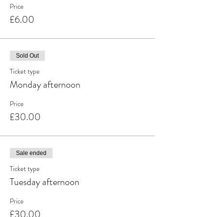
Price
£6.00
Sold Out
Ticket type
Monday afternoon
Price
£30.00
Sale ended
Ticket type
Tuesday afternoon
Price
£30.00