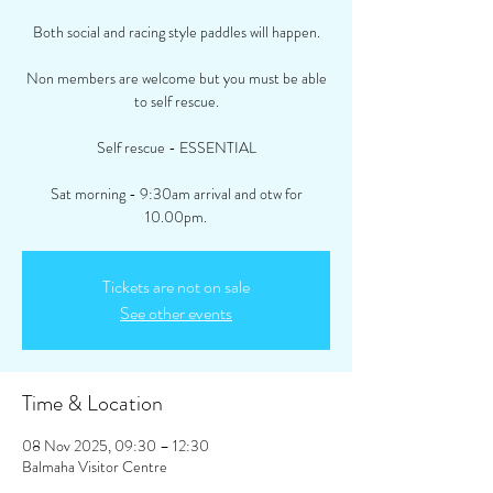
Both social and racing style paddles will happen.
Non members are welcome but you must be able
to self rescue.
Self rescue - ESSENTIAL
Sat morning - 9:30am arrival and otw for
10.00pm.
Tickets are not on sale
See other events
Time & Location
08 Nov 2025, 09:30 – 12:30
Balmaha Visitor Centre