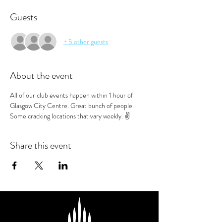
Guests
+ 5 other guests
About the event
All of our club events happen within 1 hour of 
Glasgow City Centre. Great bunch of people. 
Some cracking locations that vary weekly. ✌️
Share this event