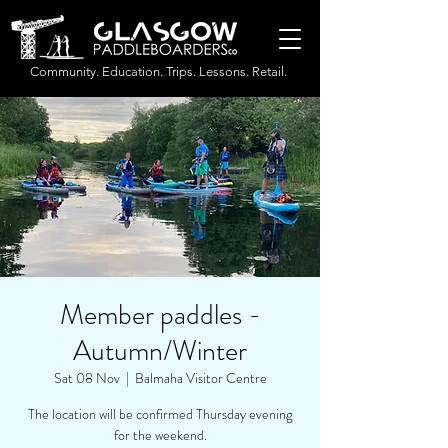
Community. Education. Trips. Lessons. Retail.
Member paddles -
Autumn/Winter
Sat 08 Nov
  |  
Balmaha Visitor Centre
The location will be confirmed Thursday evening
for the weekend.