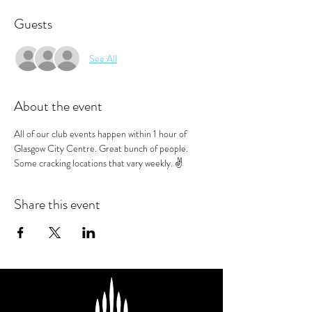
Guests
See All
About the event
All of our club events happen within 1 hour of 
Glasgow City Centre. Great bunch of people. 
Some cracking locations that vary weekly. ✌️
Share this event