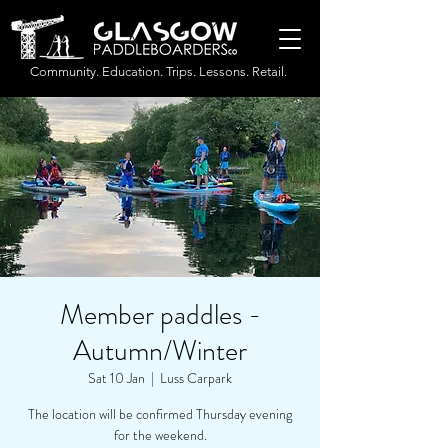
Community. Education. Trips. Lessons. Retail.
Member paddles -
Autumn/Winter
Sat 10 Jan
  |  
Luss Carpark
The location will be confirmed Thursday evening
for the weekend.