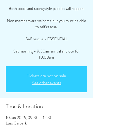
Both social and racing style paddles will happen.
Non members are welcome but you must be able
to self rescue.
Self rescue - ESSENTIAL
Sat morning - 9:30am arrival and otw for
10.00am
Tickets are not on sale
See other events
Time & Location
10 Jan 2026, 09:30 – 12:30
Luss Carpark