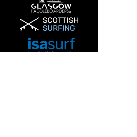
Info@glasgowpaddleboardersco.co.uk