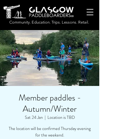
Community. Education. Trips. Lessons. Retail.
Member paddles -
Autumn/Winter
Sat 24 Jan
  |  
Location is TBD
The location will be confirmed Thursday evening
for the weekend.