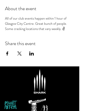
About the event
All of our club events happen within 1 hour of 
Glasgow City Centre. Great bunch of people. 
Some cracking locations that vary weekly. ✌️
Share this event