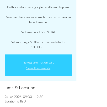
Both social and racing style paddles will happen.
Non members are welcome but you must be able
to self rescue.
Self rescue - ESSENTIAL
Sat morning - 9:30am arrival and otw for
10.00pm.
Tickets are not on sale
See other events
Time & Location
24 Jan 2026, 09:30 – 12:30
Location is TBD