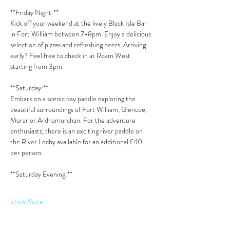
**Friday Night:**  
Kick off your weekend at the lively Black Isle Bar 
in Fort William between 7-8pm. Enjoy a delicious 
selection of pizzas and refreshing beers. Arriving 
early? Feel free to check in at Roam West 
starting from 3pm.
**Saturday:**  
Embark on a scenic day paddle exploring the 
beautiful surroundings of Fort William, Glencoe, 
Morar or Ardnamurchan. For the adventure 
enthusiasts, there is an exciting river paddle on 
the River Lochy available for an additional £40 
per person.
**Saturday Evening:**  
Show More