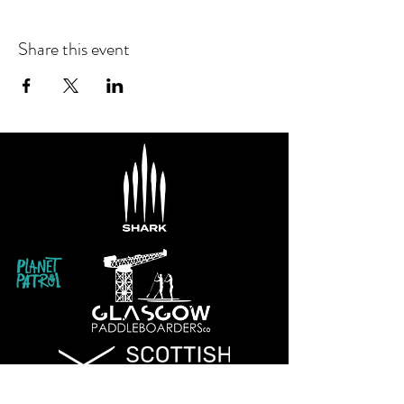
Share this event