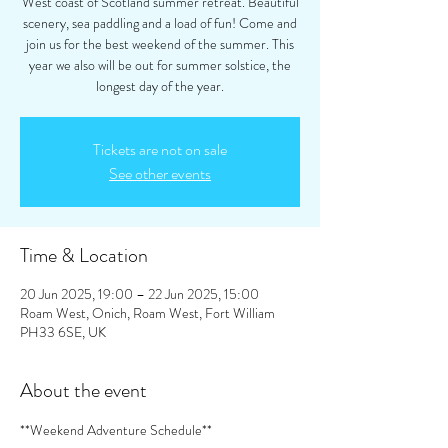
West coast of Scotland summer retreat. Beautiful
scenery, sea paddling and a load of fun! Come and
join us for the best weekend of the summer. This
year we also will be out for summer solstice, the
longest day of the year.
Tickets are not on sale
See other events
Time & Location
20 Jun 2025, 19:00 – 22 Jun 2025, 15:00
Roam West, Onich, Roam West, Fort William
PH33 6SE, UK
About the event
**Weekend Adventure Schedule**