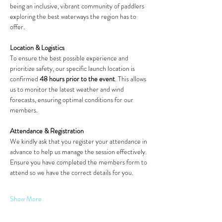
being an inclusive, vibrant community of paddlers 
exploring the best waterways the region has to 
offer.
Location & Logistics
To ensure the best possible experience and 
prioritize safety, our specific launch location is 
confirmed 
48 hours prior to the event
. This allows 
us to monitor the latest weather and wind 
forecasts, ensuring optimal conditions for our 
members.
Attendance & Registration
We kindly ask that you register your attendance in 
advance to help us manage the session effectively. 
Ensure you have completed the members form to 
attend so we have the correct details for you.
Show More