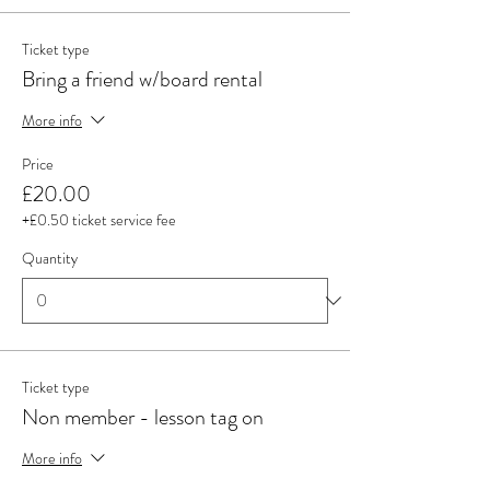
Ticket type
Bring a friend w/board rental
More info
Price
£20.00
+£0.50 ticket service fee
Quantity
Ticket type
Non member - lesson tag on
More info