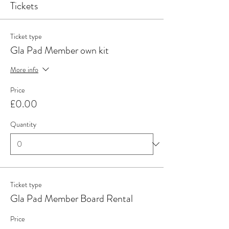
Tickets
Ticket type
Gla Pad Member own kit
More info
Price
£0.00
Quantity
Ticket type
Gla Pad Member Board Rental
Price