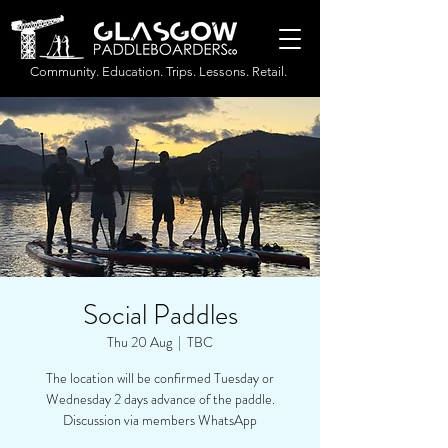
Community. Education. Trips. Lessons. Retail.
Social Paddles
Thu 20 Aug
  |  
TBC
The location will be confirmed Tuesday or
Wednesday 2 days advance of the paddle.
Discussion via members WhatsApp