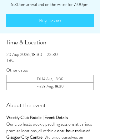
Buy Tickets
Time & Location
20 Aug 2026, 18:30 – 22:30
TBC
Other dates
Fri 14 Aug, 18:30
Fri 28 Aug, 18:30
About the event
Weekly Club Paddle | Event Details
Our club hosts weekly paddling sessions at various 
premier locations, all within a 
one-hour radius of 
Glasgow City Centre
. We pride ourselves on 