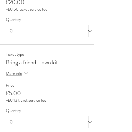
£20.00
+£0.50 ticket service fee
Quantity
Ticket type
Bring a friend - own kit
More info
Price
£5.00
+£0.13 ticket service fee
Quantity