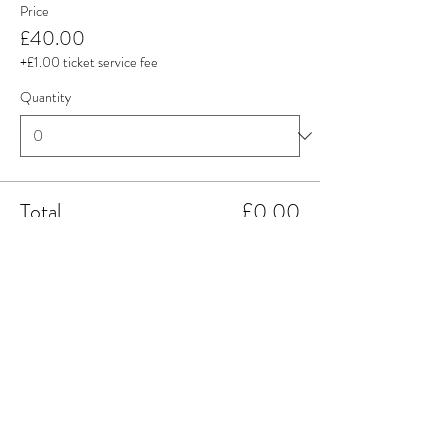
Price
£40.00
+£1.00 ticket service fee
Quantity
Total
£0.00
Checkout
Share this event