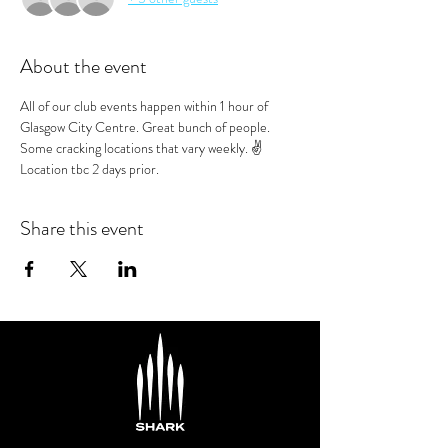
About the event
All of our club events happen within 1 hour of 
Glasgow City Centre. Great bunch of people. 
Some cracking locations that vary weekly. ✌️
Location tbc 2 days prior.
Share this event