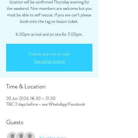
location will be confirmed Thursday evening for
the weekend. Non members are welcome but you
must be able to self rescue. If you are can’t please
book onto the tag on lesson ticket.
6:30pm arrival and on otw for 7.00pm.
Tickets are not on sale
See other events
Time & Location
20 Jun 2024, 18:30 – 21:30
TBC 2 days before - see WhatsApp/Facebook
Guests
+ 5 other guests