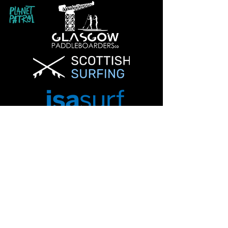
Info@glasgowpaddleboardersco.co.uk