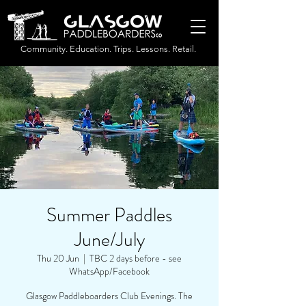
Community. Education. Trips. Lessons. Retail.
Summer Paddles
June/July
Thu 20 Jun
  |  
TBC 2 days before - see
WhatsApp/Facebook
Glasgow Paddleboarders Club Evenings. The