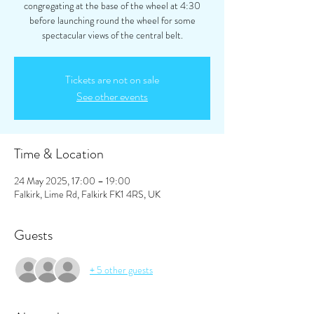
congregating at the base of the wheel at 4:30
before launching round the wheel for some
spectacular views of the central belt.
Tickets are not on sale
See other events
Time & Location
24 May 2025, 17:00 – 19:00
Falkirk, Lime Rd, Falkirk FK1 4RS, UK
Guests
+ 5 other guests