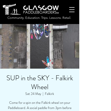
Community. Education. Trips. Lessons. Retail.
SUP in the SKY - Falkirk
Wheel
Sat 24 May
  |  
Falkirk
Come for a spin on the Falkirk wheel on your
Paddleboard. A social paddle from 3pm before