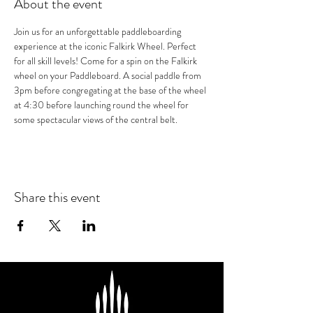
About the event
Join us for an unforgettable paddleboarding 
experience at the iconic Falkirk Wheel. Perfect 
for all skill levels! Come for a spin on the Falkirk 
wheel on your Paddleboard. A social paddle from 
3pm before congregating at the base of the wheel 
at 4:30 before launching round the wheel for 
some spectacular views of the central belt.
Share this event