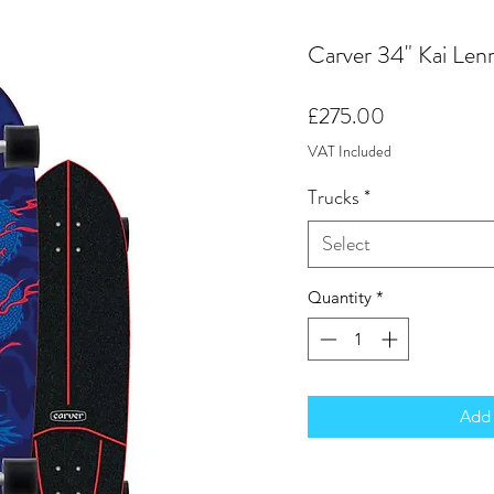
Carver 34" Kai Len
Price
£275.00
VAT Included
Trucks
*
Select
Quantity
*
Add 