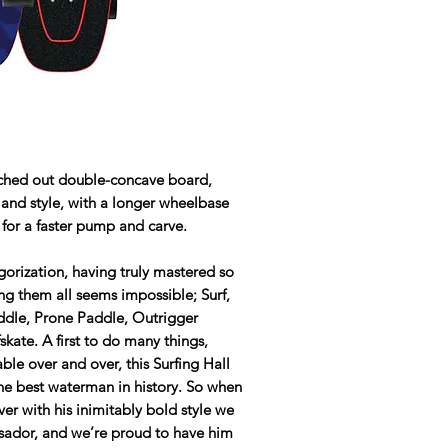
tched out double-concave board,
e and style, with a longer wheelbase
 for a faster pump and carve.
gorization, having truly mastered so
ing them all seems impossible; Surf,
addle, Prone Paddle, Outrigger
ate. A first to do many things,
le over and over, this Surfing Hall
he best waterman in history. So when
er with his inimitably bold style we
ssador, and we’re proud to have him