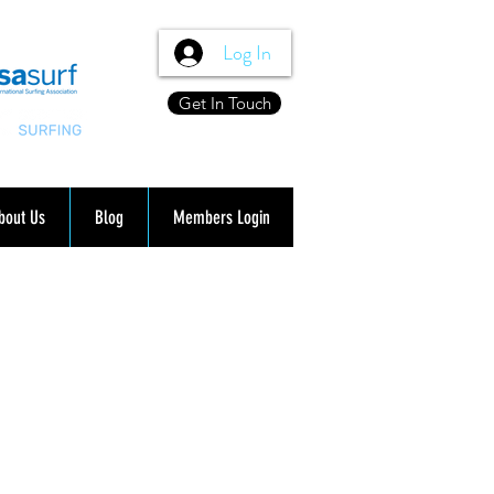
Log In
Get In Touch
bout Us
Blog
Members Login