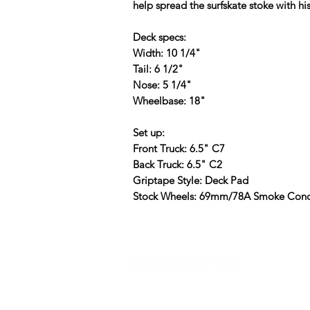
help spread the surfskate stoke with hi
Deck specs:
Width: 10 1/4"
Tail: 6 1/2"
Nose: 5 1/4"
Wheelbase: 18"
Set up:
Front Truck: 6.5" C7
Back Truck: 6.5" C2
Griptape Style: Deck Pad
Stock Wheels: 69mm/78A Smoke Conc