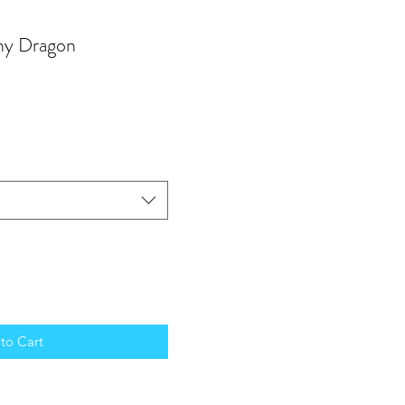
ny Dragon
to Cart