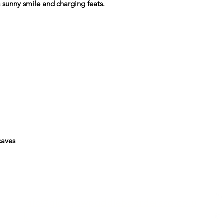
s sunny smile and charging feats.
aves
Info@glasgowpaddleboardersco.co.u
k