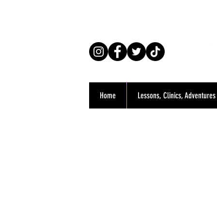
Co
Home
Lessons, Clinics, Adventures