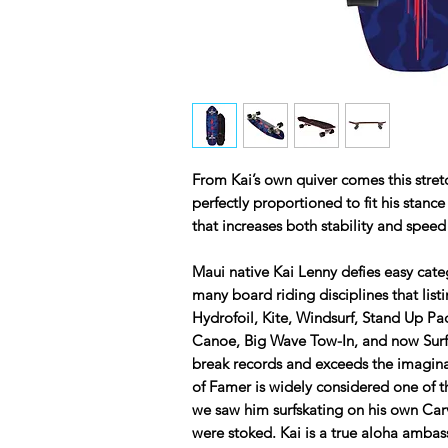
From Kai’s own quiver comes this stre
perfectly proportioned to fit his stanc
that increases both stability and speed
Maui native Kai Lenny defies easy cate
many board riding disciplines that list
Hydrofoil, Kite, Windsurf, Stand Up P
Canoe, Big Wave Tow-In, and now Surfsk
break records and exceeds the imaginab
of Famer is widely considered one of t
we saw him surfskating on his own Carv
were stoked. Kai is a true aloha amba