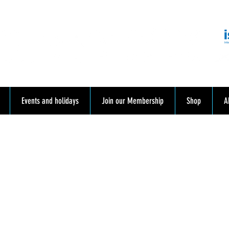
mmunity. Education. Trips. Lessons. Retail.
Events and holidays
Join our Membership
Shop
A