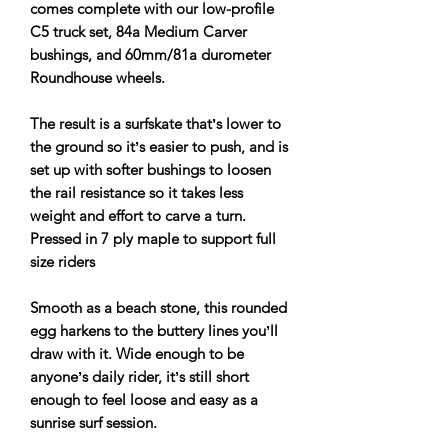
comes complete with our low-profile
C5 truck set, 84a Medium Carver
bushings, and 60mm/81a durometer
Roundhouse wheels.
The result is a surfskate thatʼs lower to
the ground so itʼs easier to push, and is
set up with softer bushings to loosen
the rail resistance so it takes less
weight and effort to carve a turn.
Pressed in 7 ply maple to support full
size riders
Smooth as a beach stone, this rounded
egg harkens to the buttery lines youʼll
draw with it. Wide enough to be
anyoneʼs daily rider, itʼs still short
enough to feel loose and easy as a
sunrise surf session.