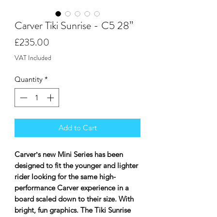
Carver Tiki Sunrise - C5 28”
Price
£235.00
VAT Included
Quantity
*
Add to Cart
Carverʼs new Mini Series has been
designed to fit the younger and lighter
rider looking for the same high-
performance Carver experience in a
board scaled down to their size. With
bright, fun graphics. The Tiki Sunrise