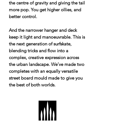
the centre of gravity and giving the tail
more pop. You get higher ollies, and
better control.
And the narrower hanger and deck
keep it light and manoeuvrable. This is
the next generation of surfskate,
blending tricks and flow into a
complex, creative expression across
the urban landscape. We’ve made two
completes with an equally versatile
street board mould made to give you
the best of both worlds.