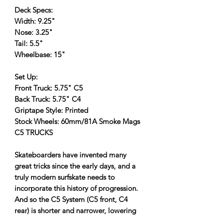
Deck Specs:
Width: 9.25"
Nose: 3.25"
Tail: 5.5"
Wheelbase: 15"
Set Up:
Front Truck: 5.75" C5
Back Truck: 5.75" C4
Griptape Style: Printed
Stock Wheels: 60mm/81A Smoke Mags
C5 TRUCKS
Skateboarders have invented many
great tricks since the early days, and a
truly modern surfskate needs to
incorporate this history of progression.
And so the C5 System (C5 front, C4
rear) is shorter and narrower, lowering