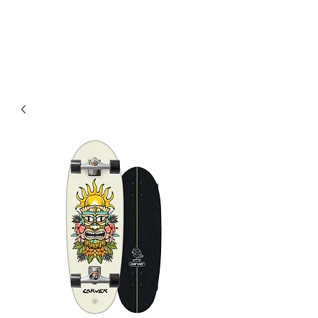
Community. Education. Trips. Lessons. Retail.