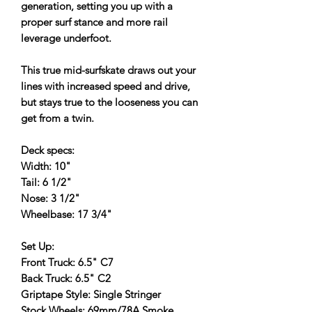
generation, setting you up with a
proper surf stance and more rail
leverage underfoot.
This true mid-surfskate draws out your
lines with increased speed and drive,
but stays true to the looseness you can
get from a twin.
Deck specs:
Width: 10"
Tail: 6 1/2"
Nose: 3 1/2"
Wheelbase: 17 3/4"
Set Up:
Front Truck: 6.5" C7
Back Truck: 6.5" C2
Griptape Style: Single Stringer
Stock Wheels: 69mm/78A Smoke