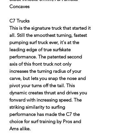
Concaves
C7 Trucks
This is the signature truck that started it
all. Still the smoothest turning, fastest
pumping surf truck ever, it's at the
leading edge of true surfskate
performance. The patented second
axis of this front truck not only
increases the turning radius of your
carve, but lets you snap the nose and
pivot your turns off the tail. This
dynamic creates thrust and drives you
forward with increasing speed. The
striking similarity to surfing
performance has made the C7 the
choice for surf training by Pros and
Ams alike.