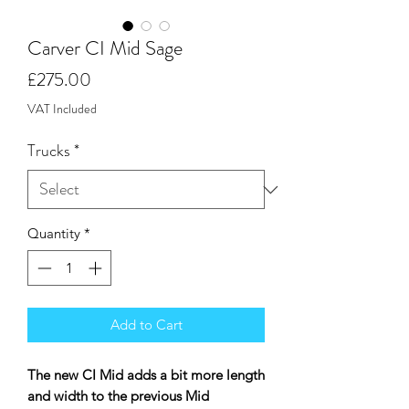
Carver CI Mid Sage
Price
£275.00
VAT Included
Trucks
*
Quantity
*
Add to Cart
The new CI Mid adds a bit more length
and width to the previous Mid