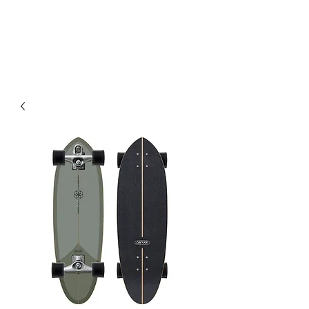
Community. Education. Trips. Lessons. Retail.