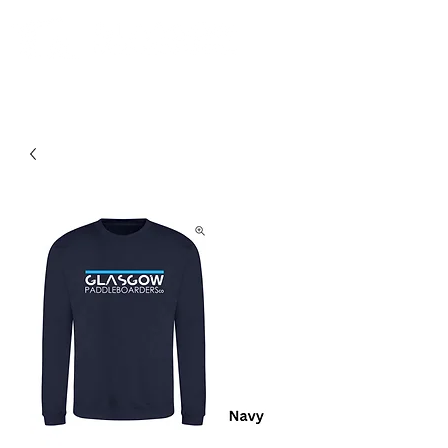
Community. Education. Trips. Lessons. Retail.