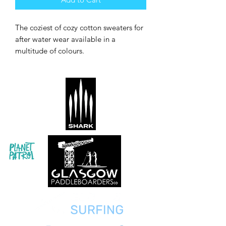
The coziest of cozy cotton sweaters for
after water wear available in a
multitude of colours.