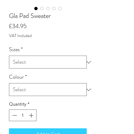
Gla Pad Sweater
Price
£34.95
VAT Included
Sizes
*
Colour
*
Quantity
*
Add to Cart