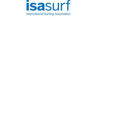
Info@glasgowpaddleboardersco.co.uk
FAQ
About Us