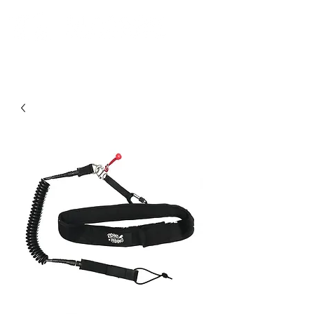
Community. Education. Trips. Lessons. Retail.