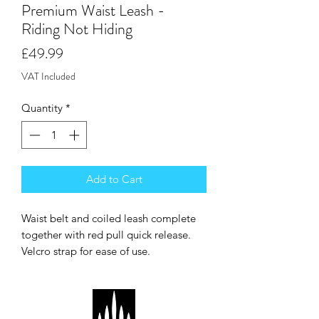
Premium Waist Leash -
Riding Not Hiding
Price
£49.99
VAT Included
Quantity
*
Add to Cart
Waist belt and coiled leash complete
together with red pull quick release.
Velcro strap for ease of use.