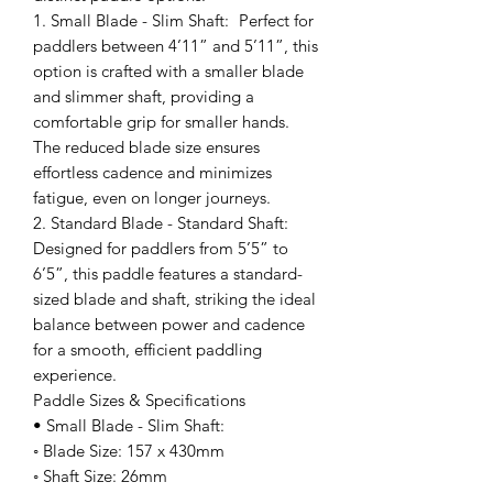
1. Small Blade - Slim Shaft: Perfect for
paddlers between 4’11” and 5’11”, this
option is crafted with a smaller blade
and slimmer shaft, providing a
comfortable grip for smaller hands.
The reduced blade size ensures
effortless cadence and minimizes
fatigue, even on longer journeys.
2. Standard Blade - Standard Shaft:
Designed for paddlers from 5’5” to
6’5”, this paddle features a standard-
sized blade and shaft, striking the ideal
balance between power and cadence
for a smooth, efficient paddling
experience.
Paddle Sizes & Specifications
• Small Blade - Slim Shaft:
◦ Blade Size: 157 x 430mm
◦ Shaft Size: 26mm