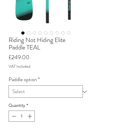
Riding Not Hiding Elite
Paddle TEAL
Price
£249.00
VAT Included
Paddle option
*
Quantity
*