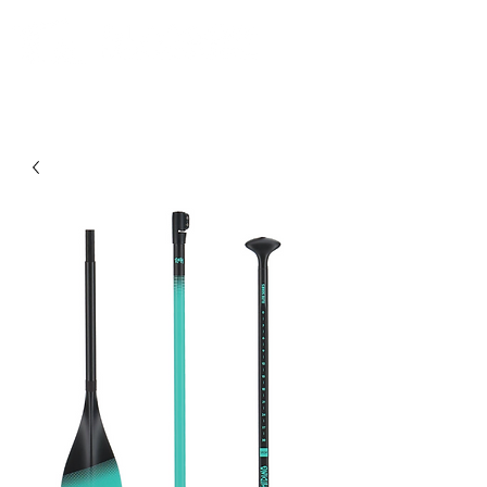
Community. Education. Trips. Lessons. Retail.