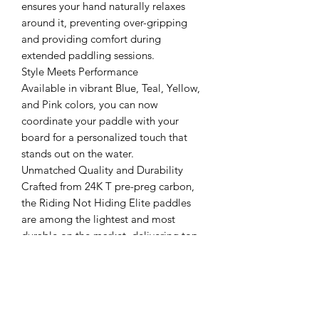
ensures your hand naturally relaxes
around it, preventing over-gripping
and providing comfort during
extended paddling sessions.
Style Meets Performance
Available in vibrant Blue, Teal, Yellow,
and Pink colors, you can now
coordinate your paddle with your
board for a personalized touch that
stands out on the water.
Unmatched Quality and Durability
Crafted from 24K T pre-preg carbon,
the Riding Not Hiding Elite paddles
are among the lightest and most
durable on the market, delivering top-
tier performance that paddlers can rely
on.
Experience the difference with the
Riding Not Hiding Paddle Elite Series
—where every stroke is optimized for