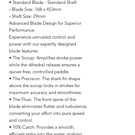
• Standard Blade - Standard Shaft:
◦ Blade Size: 168 x 453mm
◦ Shaft Size: 29mm
Advanced Blade Design for Superior
Performance
Experience unrivaled control and
power with our expertly designed
blade features:
• The Scoop: Amplifies stroke power
while the dihedral release ensures a
quiver-free, controlled paddle.
• The Precision: The shark-fin shape
above the scoop locks in strokes for
maximum accuracy and smoothness.
• The Flow: The front spine of the
blade eliminates flutter and turbulence,
converting your effort into pure speed
and control.
• 10% Catch: Provides a smooth,
efficient entry into the water, making