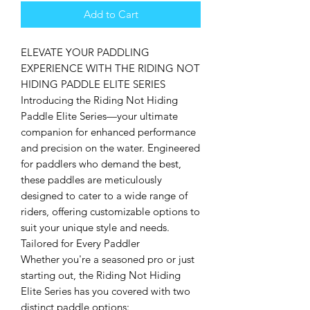
Add to Cart
ELEVATE YOUR PADDLING
EXPERIENCE WITH THE RIDING NOT
HIDING PADDLE ELITE SERIES
Introducing the Riding Not Hiding
Paddle Elite Series—your ultimate
companion for enhanced performance
and precision on the water. Engineered
for paddlers who demand the best,
these paddles are meticulously
designed to cater to a wide range of
riders, offering customizable options to
suit your unique style and needs.
Tailored for Every Paddler
Whether you're a seasoned pro or just
starting out, the Riding Not Hiding
Elite Series has you covered with two
distinct paddle options: