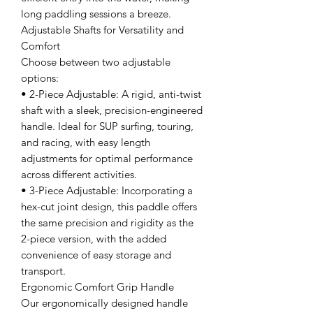
long paddling sessions a breeze.
Adjustable Shafts for Versatility and
Comfort
Choose between two adjustable
options:
• 2-Piece Adjustable: A rigid, anti-twist
shaft with a sleek, precision-engineered
handle. Ideal for SUP surfing, touring,
and racing, with easy length
adjustments for optimal performance
across different activities.
• 3-Piece Adjustable: Incorporating a
hex-cut joint design, this paddle offers
the same precision and rigidity as the
2-piece version, with the added
convenience of easy storage and
transport.
Ergonomic Comfort Grip Handle
Our ergonomically designed handle