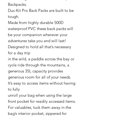
Backpacks.
Duc-Kit Pro Back Packs are built to be
tough.
Made from highly durable 500D
waterproof PVC these back packs will
be your companion wherever your
adventures take you and will last!
Designed to hold all that’s necessary
for a day trip
in the wild, a paddle across the bay or
cycle ride through the mountains, a
generous 35L capacity provides
generous room for all of your needs.
It’s easy to access items without having
to fully
unroll your bag when using the large
front pocket for readily accessed items.
For valuables, tuck them away in the
bag’s interior pocket, zippered for