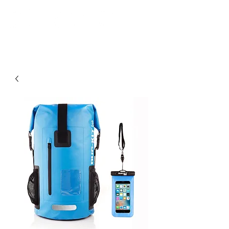
Community. Education. Trips. Lessons. Retail.