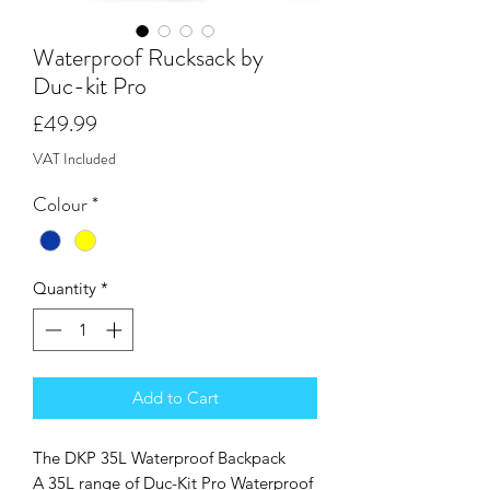
Waterproof Rucksack by
Duc-kit Pro
Price
£49.99
VAT Included
Colour
*
Quantity
*
Add to Cart
The DKP 35L Waterproof Backpack
A 35L range of Duc-Kit Pro Waterproof