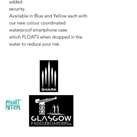
added
security.
Available in Blue and Yellow each with
our new colour coordinated
waterproof smartphone case
which FLOATS when dropped in the
water to reduce your risk.