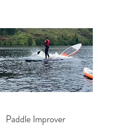
Community. Education. Trips. Lessons. Retail.
Paddle Improver