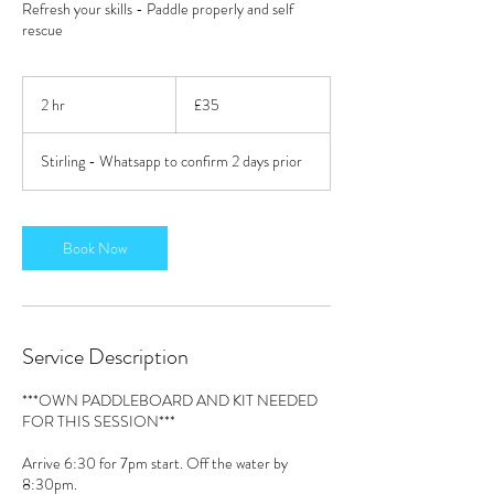
Refresh your skills - Paddle properly and self
rescue
35
British
2 hr
2
£35
pounds
h
r
Stirling - Whatsapp to confirm 2 days prior
Book Now
Service Description
***OWN PADDLEBOARD AND KIT NEEDED
FOR THIS SESSION***
Arrive 6:30 for 7pm start. Off the water by
8:30pm.