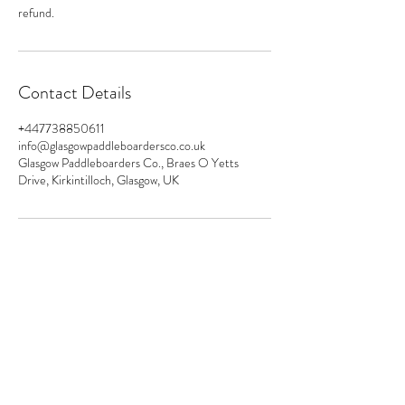
refund.
Contact Details
+447738850611
info@glasgowpaddleboardersco.co.uk
Glasgow Paddleboarders Co., Braes O Yetts
Drive, Kirkintilloch, Glasgow, UK