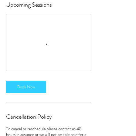
Upcoming Sessions
Book Now
Cancellation Policy
To cancel or reschedule please contact us 48
hours in advance or we will not be able to offer a