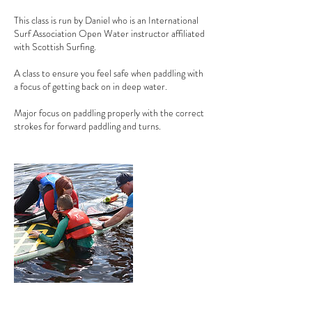
This class is run by Daniel who is an International
Surf Association Open Water instructor affiliated
with Scottish Surfing.
A class to ensure you feel safe when paddling with
a focus of getting back on in deep water.
Major focus on paddling properly with the correct
strokes for forward paddling and turns.