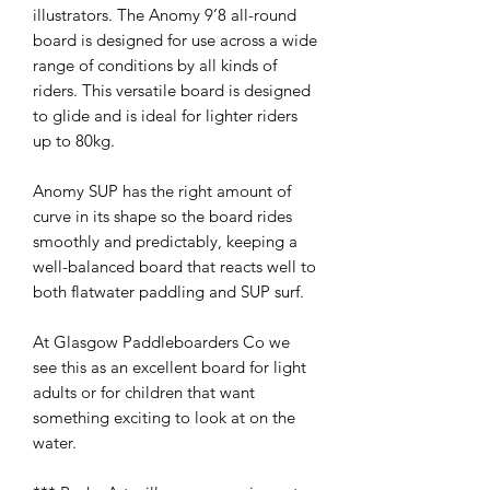
illustrators. The Anomy 9’8 all-round
board is designed for use across a wide
range of conditions by all kinds of
riders. This versatile board is designed
to glide and is ideal for lighter riders
up to 80kg.
Anomy SUP has the right amount of
curve in its shape so the board rides
smoothly and predictably, keeping a
well-balanced board that reacts well to
both flatwater paddling and SUP surf.
At Glasgow Paddleboarders Co we
see this as an excellent board for light
adults or for children that want
something exciting to look at on the
water.