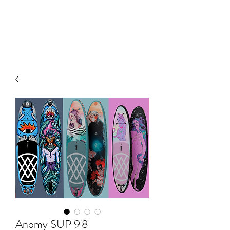
Community. Education. Trips. Lessons. Retail.
Anomy SUP 9'8