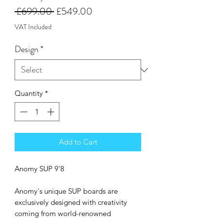
Regular
Sale
 £699.00 
£549.00
Price
Price
VAT Included
Design
*
Quantity
*
Add to Cart
Anomy SUP 9'8
Anomy's unique SUP boards are
exclusively designed with creativity
coming from world-renowned