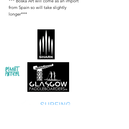
*** Boska Art will come as an import
from Spain so will take slightly
longer***