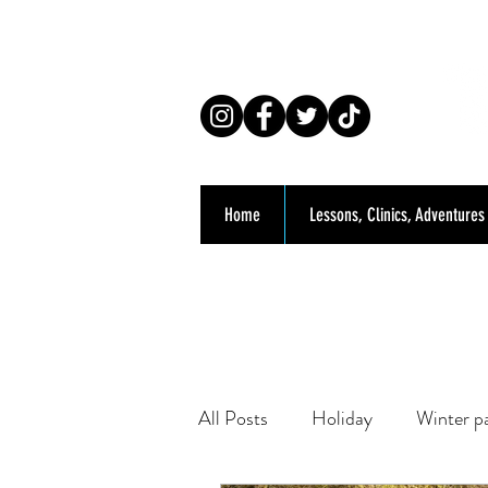
Co
Home
Lessons, Clinics, Adventures
All Posts
Holiday
Winter p