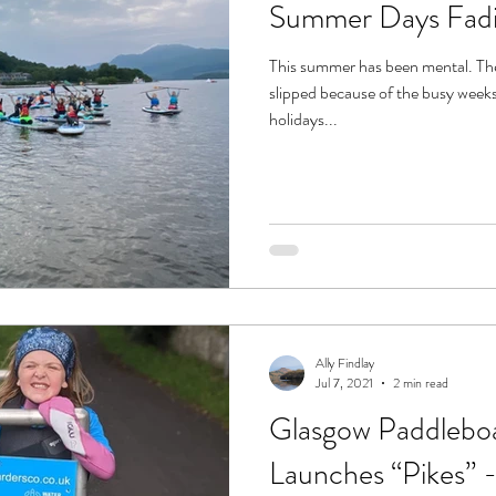
Summer Days Fad
This summer has been mental. Th
slipped because of the busy weeks 
holidays...
Ally Findlay
Jul 7, 2021
2 min read
Glasgow Paddlebo
Launches “Pikes” -