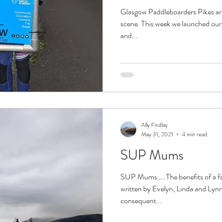
Glasgow Paddleboarders Pikes are 
scene. This week we launched our f
and...
Ally Findlay
May 31, 2021
4 min read
SUP Mums
SUP Mums…..The benefits of a fam
written by Evelyn, Linda and Lyn
consequent...