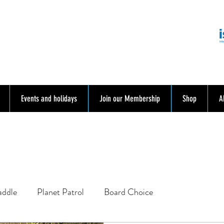
mmunity. Education. Trips. Lessons. Retail.
Events and holidays
Join our Membership
Shop
A
addle
Planet Patrol
Board Choice
SUP School