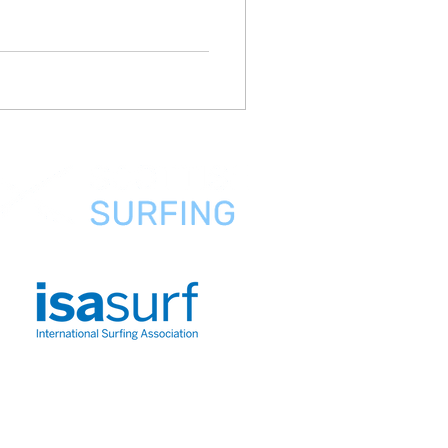
FAQ
About Us