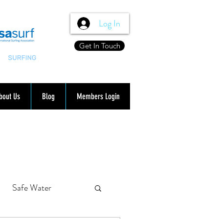
Log In
Get In Touch
bout Us
Blog
Members Login
Safe Water