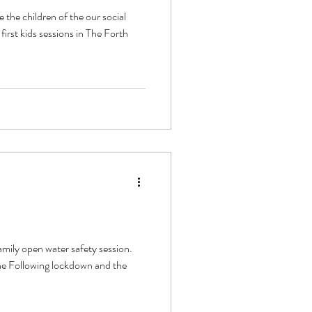
the children of the our social
irst kids sessions in The Forth
ily open water safety session.
ne Following lockdown and the