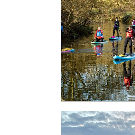
Kids - Pikes
Where to pad