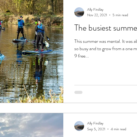
dle
Ally Findlay
Nov 22, 2021
5 min read
The busiest summ
This summer was mental. It was a
so busy and to grow from a one m
9 free...
Ally Findlay
Sep 5, 2021
4 min read