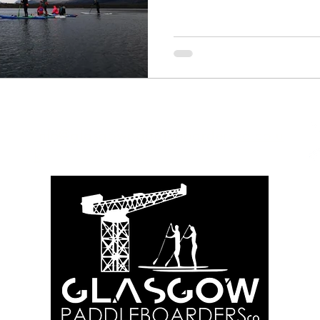
Info@glasgowpaddleboardersco.co.u
k