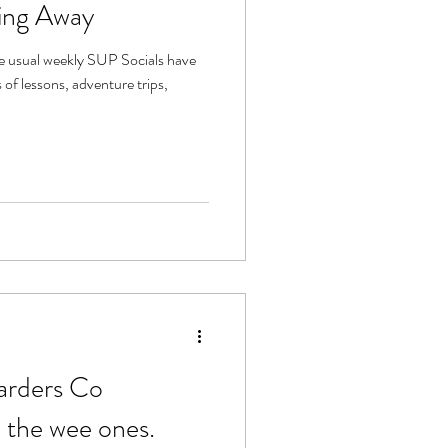
ing Away
e usual weekly SUP Socials have
of lessons, adventure trips,
arders Co
 the wee ones.