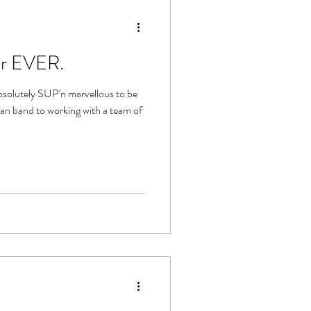
er EVER.
bsolutely SUP'n marvellous to be
an band to working with a team of