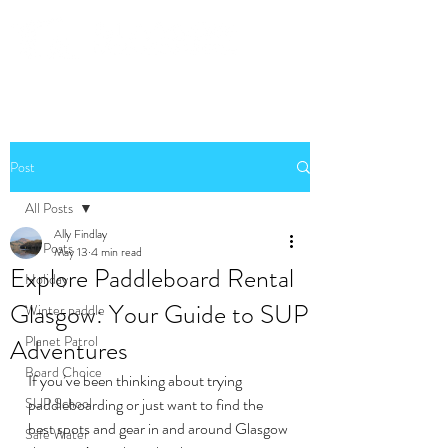
Community. Education. Trips. Lessons. Retail.
Post
All Posts
Ally Findlay
All Posts
May 13
4 min read
Explore Paddleboard Rental
Holiday
Glasgow: Your Guide to SUP
Winter paddle
Planet Patrol
Adventures
Board Choice
If you’ve been thinking about trying 
SUP School
paddleboarding or just want to find the 
best spots and gear in and around Glasgow 
Safe Water