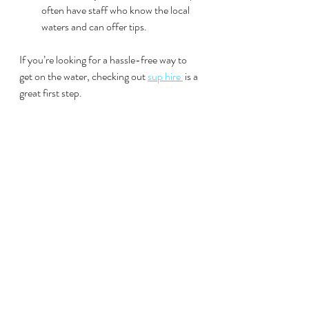
often have staff who know the local 
waters and can offer tips.
If you’re looking for a hassle-free way to 
get on the water, checking out 
sup hire 
 is a 
great first step.