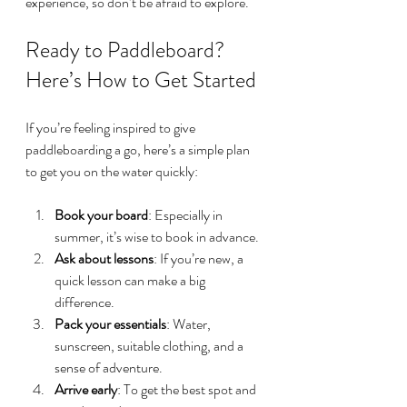
experience, so don’t be afraid to explore. 
Ready to Paddleboard? 
Here’s How to Get Started
If you’re feeling inspired to give 
paddleboarding a go, here’s a simple plan 
to get you on the water quickly:
Book your board
: Especially in 
summer, it’s wise to book in advance.
Ask about lessons
: If you’re new, a 
quick lesson can make a big 
difference.
Pack your essentials
: Water, 
sunscreen, suitable clothing, and a 
sense of adventure.
Arrive early
: To get the best spot and 