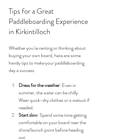
Tips for a Great 
Paddleboarding Experience 
in Kirkintilloch
Whether you’re renting or thinking about 
buying your own board, here are some 
handy tips to make your paddleboarding 
day a success:
Dress for the weather
: Even in 
summer, the water can be chilly. 
Wear quick-dry clothes or a wetsuit if 
needed.
Start slow
: Spend some time getting 
comfortable on your board near the 
shore/launch point before heading 
out.