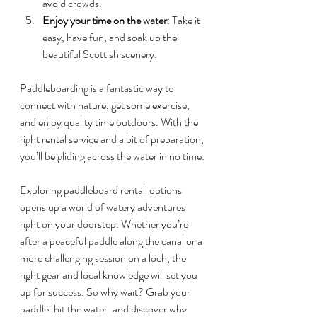
avoid crowds.
Enjoy your time on the water
: Take it 
easy, have fun, and soak up the 
beautiful Scottish scenery.
Paddleboarding is a fantastic way to 
connect with nature, get some exercise, 
and enjoy quality time outdoors. With the 
right rental service and a bit of preparation, 
you’ll be gliding across the water in no time.
Exploring paddleboard rental  options 
opens up a world of watery adventures 
right on your doorstep. Whether you’re 
after a peaceful paddle along the canal or a 
more challenging session on a loch, the 
right gear and local knowledge will set you 
up for success. So why wait? Grab your 
paddle, hit the water, and discover why 