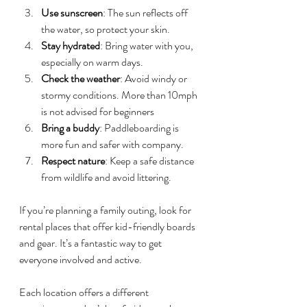
Use sunscreen
: The sun reflects off 
the water, so protect your skin.
Stay hydrated
: Bring water with you, 
especially on warm days.
Check the weather
: Avoid windy or 
stormy conditions. More than 10mph 
is not advised for beginners
Bring a buddy
: Paddleboarding is 
more fun and safer with company.
Respect nature
: Keep a safe distance 
from wildlife and avoid littering.
If you’re planning a family outing, look for 
rental places that offer kid-friendly boards 
and gear. It’s a fantastic way to get 
everyone involved and active.
Each location offers a different 