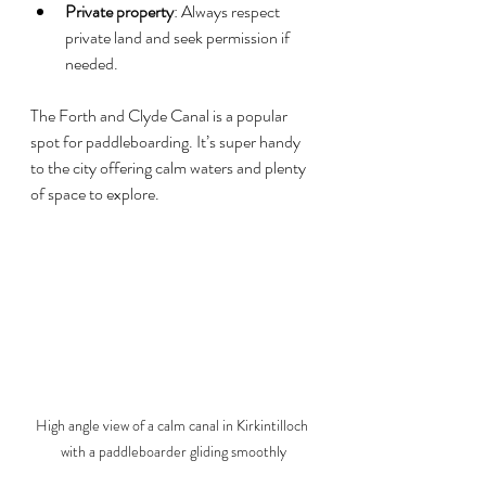
Private property
: Always respect 
private land and seek permission if 
needed.
The Forth and Clyde Canal is a popular 
spot for paddleboarding. It’s super handy 
to the city offering calm waters and plenty 
of space to explore.
High angle view of a calm canal in Kirkintilloch 
with a paddleboarder gliding smoothly