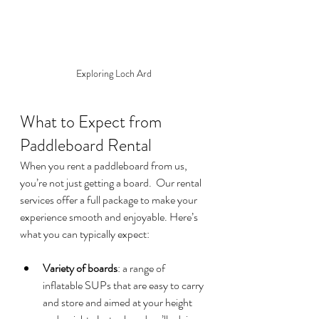
Exploring Loch Ard
What to Expect from 
Paddleboard Rental  
When you rent a paddleboard from us, 
you’re not just getting a board.  Our rental 
services offer a full package to make your 
experience smooth and enjoyable. Here’s 
what you can typically expect:
Variety of boards
: a range of 
inflatable SUPs that are easy to carry 
and store and aimed at your height 