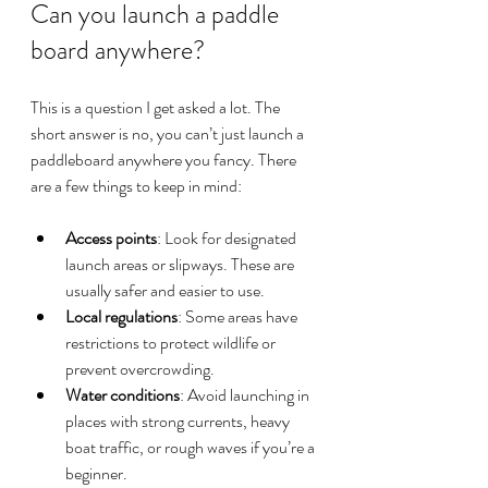
Can you launch a paddle 
board anywhere?
This is a question I get asked a lot. The 
short answer is no, you can’t just launch a 
paddleboard anywhere you fancy. There 
are a few things to keep in mind:
Access points
: Look for designated 
launch areas or slipways. These are 
usually safer and easier to use.
Local regulations
: Some areas have 
restrictions to protect wildlife or 
prevent overcrowding.
Water conditions
: Avoid launching in 
places with strong currents, heavy 
boat traffic, or rough waves if you’re a 
beginner.