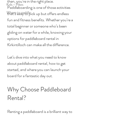
then, you’re in the right place. 
Kids - Pikes
Paddleboarding is one of those activities 
Where to paddle
that’s easy to pick up but offers endless 
fun and fitness benefits. Whether you’re a 
total beginner or someone who’s been 
gliding on water for a while, knowing your 
options for paddleboard rental in 
Kirkintilloch can make all the difference.
Let’s dive into what you need to know 
about paddleboard rental, how to get 
started, and where you can launch your 
board for a fantastic day out.
Why Choose Paddleboard 
Rental?
Renting a paddleboard is a brilliant way to 