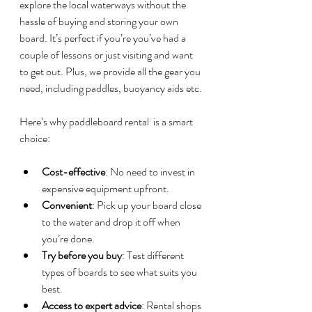
explore the local waterways without the 
hassle of buying and storing your own 
board. It’s perfect if you’re you’ve had a 
couple of lessons or just visiting and want 
to get out. Plus, we provide all the gear you 
need, including paddles, buoyancy aids etc.
Here’s why paddleboard rental  is a smart 
choice:
Cost-effective
: No need to invest in 
expensive equipment upfront.
Convenient
: Pick up your board close 
to the water and drop it off when 
you’re done.
Try before you buy
: Test different 
types of boards to see what suits you 
best.
Access to expert advice
: Rental shops 