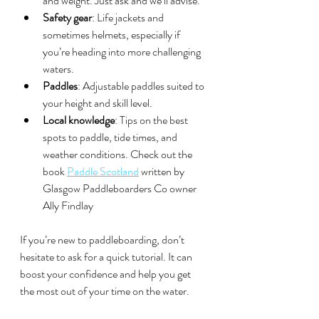
and weight. Just ask and we’ll advise.
Safety gear
: Life jackets and 
sometimes helmets, especially if 
you’re heading into more challenging 
waters.
Paddles
: Adjustable paddles suited to 
your height and skill level.
Local knowledge
: Tips on the best 
spots to paddle, tide times, and 
weather conditions. Check out the 
book 
Paddle Scotland
 written by 
Glasgow Paddleboarders Co owner 
Ally Findlay 
If you’re new to paddleboarding, don’t 
hesitate to ask for a quick tutorial. It can 
boost your confidence and help you get 
the most out of your time on the water.